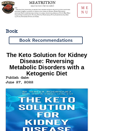
ME
NU
Book
Book Recommendations
The Keto Solution for Kidney
Disease: Reversing
Metabolic Disorders with a
Ketogenic Diet
Publish date:
June 27, 2022