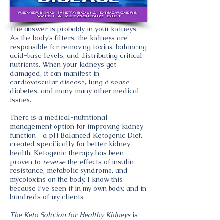
The answer is probably in your kidneys.
As the body’s filters, the kidneys are
responsible for removing toxins, balancing
acid-base levels, and distributing critical
nutrients. When your kidneys get
damaged, it can manifest in
cardiovascular disease, lung disease
diabetes, and many, many other medical
issues.
There is a medical-nutritional
management option for improving kidney
function—a pH Balanced Ketogenic Diet,
created specifically for better kidney
health. Ketogenic therapy has been
proven to
reverse
the effects of insulin
resistance, metabolic syndrome, and
mycotoxins on the body. I know this
because I’ve seen it in my own body, and in
hundreds of my clients.
The Keto Solution for Healthy Kidneys
is