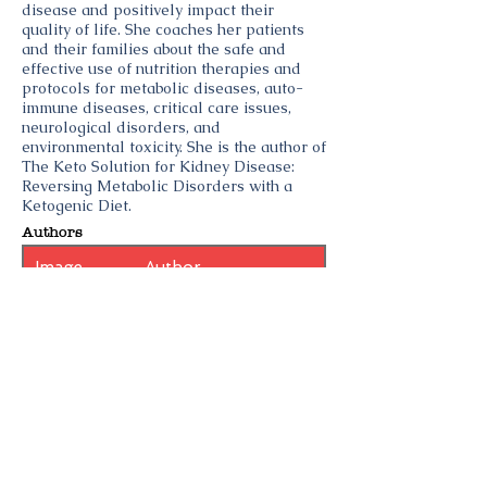
disease and positively impact their
quality of life. She coaches her patients
and their families about the safe and
effective use of nutrition therapies and
protocols for metabolic diseases, auto-
immune diseases, critical care issues,
neurological disorders, and
environmental toxicity. She is the author of
The Keto Solution for Kidney Disease:
Reversing Metabolic Disorders with a
Ketogenic Diet.
Authors
Image
Author
Topics
Ketogenic Diet