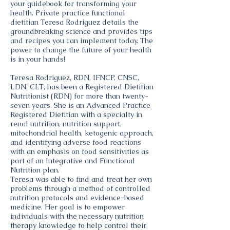
your guidebook for transforming your
health. Private practice functional
dietitian Teresa Rodriguez details the
groundbreaking science and provides tips
and recipes you can implement today. The
power to change the future of your health
is in your hands!
Teresa Rodriguez, RDN, IFNCP, CNSC,
LDN, CLT, has been a Registered Dietitian
Nutritionist (RDN) for more than twenty-
seven years. She is an Advanced Practice
Registered Dietitian with a specialty in
renal nutrition, nutrition support,
mitochondrial health, ketogenic approach,
and identifying adverse food reactions
with an emphasis on food sensitivities as
part of an Integrative and Functional
Nutrition plan.
Teresa was able to find and treat her own
problems through a method of controlled
nutrition protocols and evidence-based
medicine. Her goal is to empower
individuals with the necessary nutrition
therapy knowledge to help control their