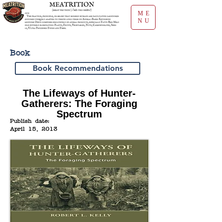
ME
NU
Book
Book Recommendations
The Lifeways of Hunter-
Gatherers: The Foraging
Spectrum
Publish date:
April 15, 2013