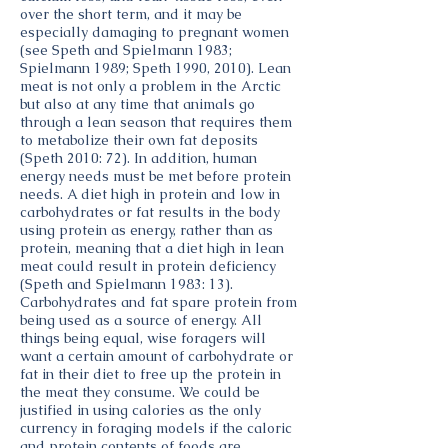
over the short term, and it may be
especially damaging to pregnant women
(see Speth and Spielmann 1983;
Spielmann 1989; Speth 1990, 2010). Lean
meat is not only a problem in the Arctic
but also at any time that animals go
through a lean season that requires them
to metabolize their own fat deposits
(Speth 2010: 72). In addition, human
energy needs must be met before protein
needs. A diet high in protein and low in
carbohydrates or fat results in the body
using protein as energy, rather than as
protein, meaning that a diet high in lean
meat could result in protein deficiency
(Speth and Spielmann 1983: 13).
Carbohydrates and fat spare protein from
being used as a source of energy. All
things being equal, wise foragers will
want a certain amount of carbohydrate or
fat in their diet to free up the protein in
the meat they consume. We could be
justified in using calories as the only
currency in foraging models if the caloric
and protein contents of foods are