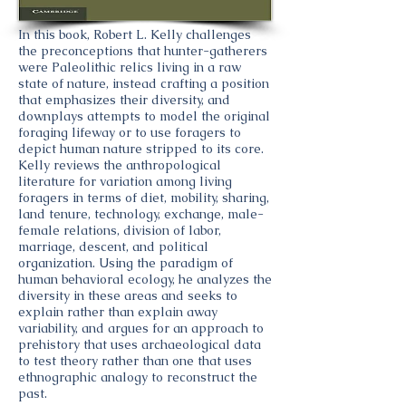
In this book, Robert L. Kelly challenges
the preconceptions that hunter-gatherers
were Paleolithic relics living in a raw
state of nature, instead crafting a position
that emphasizes their diversity, and
downplays attempts to model the original
foraging lifeway or to use foragers to
depict human nature stripped to its core.
Kelly reviews the anthropological
literature for variation among living
foragers in terms of diet, mobility, sharing,
land tenure, technology, exchange, male-
female relations, division of labor,
marriage, descent, and political
organization. Using the paradigm of
human behavioral ecology, he analyzes the
diversity in these areas and seeks to
explain rather than explain away
variability, and argues for an approach to
prehistory that uses archaeological data
to test theory rather than one that uses
ethnographic analogy to reconstruct the
past.