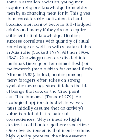
some Australian societies, young men
acquire religious knowledge from older
men by exchanging meat for it. This gives
them considerable motivation to hunt
because men cannot become full-fledged
adults and marry if they do not acquire
sufficient ritual knowledge. Hunting
success correlates with quantity of ritual
knowledge as well as with secular status
in Australia (Sackett 1979; Altman 1984,
1987). Gunwinggu men are divided into
maihmak (men good for animal flesh) or
maihwarreh (men rubbish for animal flesh;
Altman 1987). In fact, hunting among
many foragers often takes on strong
symbolic meanings since it takes the life
of beings that are, as the Cree point
out, “like humans” (Tanner 1979). An
ecological approach to diet, however,
must initially assume that an activity’s
value is related to its material
consequences. Why is meat so highly
desired in all hunter-gatherer societies?
One obvious reason is that meat contains
high-quality proteins, the nine essential