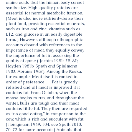
amino acids that the human body cannot
synthesize. High-quality proteins are
essential for normal metabolic function.
(Meat is also more nutrient-dense than
plant food, providing essential minerals,
such as iron and zinc, vitamins such as
B12, and glucose in an easily digestible
form. ) However, although ethnographic
accounts abound with references to the
importance of meat, they equally convey
the importance of fat in assessing the
quality of game ( Jochim 1981: 78–87;
Hayden 1981b; Speth and Spielmann
1983; Abrams 1987). Among the Kaska,
for example: Meat itself is ranked in
order of preference . . . Fat is greatly
relished and all meat is improved if it
contains fat. From October, when the
moose begins to run, and throughout the
winter, bulls are tough and their meat
contains little fat. They then are regarded
as “no good eating,” in comparison to the
cow, which is rich and succulent with fat.
(Honigmann 1949: 104; see Speth 2010:
70–72 for more accounts) Animals that