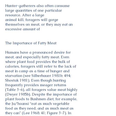
Hunter-gatherers also often consume
large quantities of one particular
resource. After a large
animal kill, foragers will gorge
themselves on meat, or they may eat an
excessive amount of
The Importance of Fatty Meat
Humans have a pronounced desire for
meat, and especially fatty meat. Even
where plant food provides the bulk of
calories, foragers still refer to the lack of
meat in camp as a time of hunger and
starvation (see Silberbauer 1981b: 494;
Shostak 1981). Even though hunting
frequently provides meager returns
(Table 3-6), all foragers value meat highly
(Dwyer 1985b). Despite the importance of
plant foods to Bushmen diet, for example,
the Ju/’hoansi “eat as much vegetable
food as they need, and as much meat as
they can” (Lee 1968: 41; Figure 3-7). In