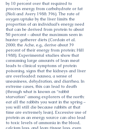
by 10 percent over that required to
process energy from carbohydrate or fat
(Noli and Avery 1988: 396). The rate of
oxygen uptake by the liver limits the
proportion of an individual’s energy need
that can be derived from protein to about
50 percent – about the maximum seen in
hunter-gatherer diets (Cordain et al.
2000; the Ache, e.g., derive about 39
percent of their energy from protein; Hill
1988). Experimental studies show that
consuming large amounts of lean meat
leads to clinical symptoms of protein
poisoning, signs that the kidneys and liver
are overloaded: nausea, a sense of
uneasiness, dehydration, and diarrhea. In
extreme cases, this can lead to death
(through what is known as “rabbit
starvation” among explorers of the north:
eat all the rabbits you want in the spring –
you will still die because rabbits at that
time are extremely lean). Excessive use of
protein as an energy source can also lead
to toxic levels of ammonia in the blood,
calcium loss, and lean-tissue loss, even