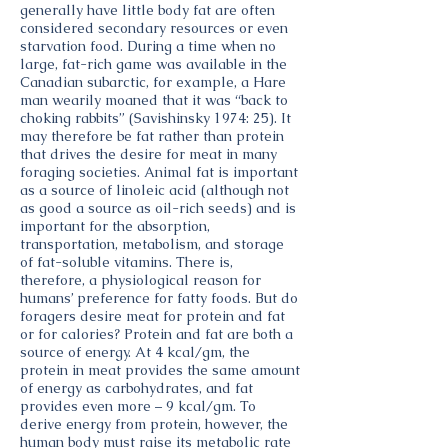
generally have little body fat are often
considered secondary resources or even
starvation food. During a time when no
large, fat-rich game was available in the
Canadian subarctic, for example, a Hare
man wearily moaned that it was “back to
choking rabbits” (Savishinsky 1974: 25). It
may therefore be fat rather than protein
that drives the desire for meat in many
foraging societies. Animal fat is important
as a source of linoleic acid (although not
as good a source as oil-rich seeds) and is
important for the absorption,
transportation, metabolism, and storage
of fat-soluble vitamins. There is,
therefore, a physiological reason for
humans’ preference for fatty foods. But do
foragers desire meat for protein and fat
or for calories? Protein and fat are both a
source of energy. At 4 kcal/gm, the
protein in meat provides the same amount
of energy as carbohydrates, and fat
provides even more – 9 kcal/gm. To
derive energy from protein, however, the
human body must raise its metabolic rate