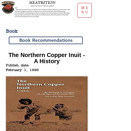
ME
NU
Book
Book Recommendations
The Northern Copper Inuit -
A History
Publish date:
February 1, 1996