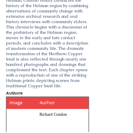
Holman, Condon vividly chronicles the
history of the Holman region by combining
observations of community change with
extensive archival research and oral
history interviews with community elders.
This chronicle begins with a discussion of
the prehistory of the Holman region,
moves to the early and late contact
periods, and concludes with a description
of modern community life. The dramatic
transformation of the Northern Copper
Inuit is also reflected through nearly one
hundred photographs and drawings that
complement the text. Each chapter opens
with a reproduction of one of the striking
Holman prints, depicting scenes from
traditional Copper Inuit life.
Authors
Image
Author
Richard Condon