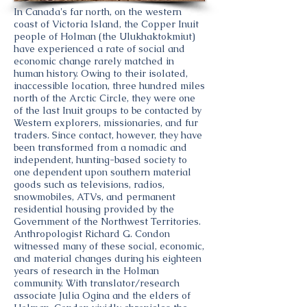
In Canada's far north, on the western
coast of Victoria Island, the Copper Inuit
people of Holman (the Ulukhaktokmiut)
have experienced a rate of social and
economic change rarely matched in
human history. Owing to their isolated,
inaccessible location, three hundred miles
north of the Arctic Circle, they were one
of the last Inuit groups to be contacted by
Western explorers, missionaries, and fur
traders. Since contact, however, they have
been transformed from a nomadic and
independent, hunting-based society to
one dependent upon southern material
goods such as televisions, radios,
snowmobiles, ATVs, and permanent
residential housing provided by the
Government of the Northwest Territories.
Anthropologist Richard G. Condon
witnessed many of these social, economic,
and material changes during his eighteen
years of research in the Holman
community. With translator/research
associate Julia Ogina and the elders of