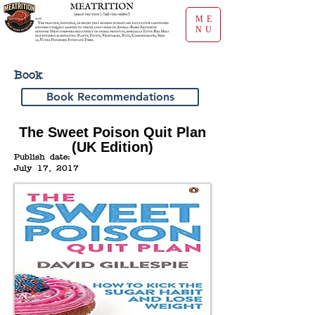
ME
NU
Book
Book Recommendations
The Sweet Poison Quit Plan
(UK Edition)
Publish date:
July 17, 2017