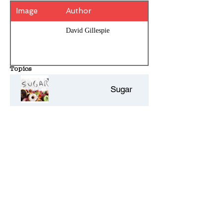
Image
Author
David Gillespie
Topics
Sugar
History Entries - 10 per page
Comments - Add your own review