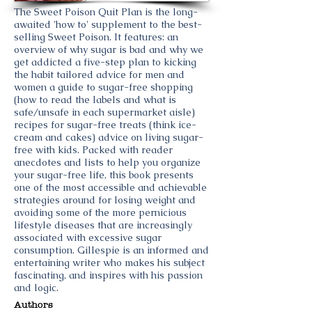
The Sweet Poison Quit Plan is the long-
awaited 'how to' supplement to the best-
selling Sweet Poison. It features: an
overview of why sugar is bad and why we
get addicted a five-step plan to kicking
the habit tailored advice for men and
women a guide to sugar-free shopping
(how to read the labels and what is
safe/unsafe in each supermarket aisle)
recipes for sugar-free treats (think ice-
cream and cakes) advice on living sugar-
free with kids. Packed with reader
anecdotes and lists to help you organize
your sugar-free life, this book presents
one of the most accessible and achievable
strategies around for losing weight and
avoiding some of the more pernicious
lifestyle diseases that are increasingly
associated with excessive sugar
consumption. Gillespie is an informed and
entertaining writer who makes his subject
fascinating, and inspires with his passion
and logic.
Authors