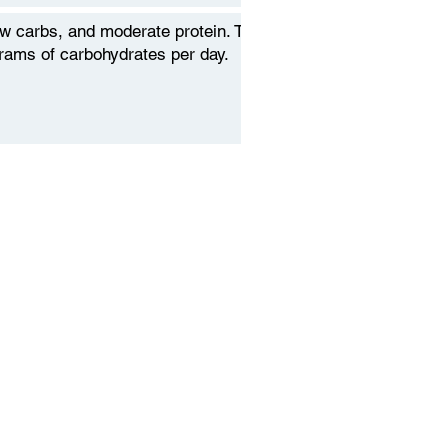
low carbs, and moderate protein. To
grams of carbohydrates per day.