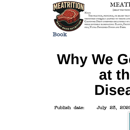
Book
Why We Ge
at t
Dise
Publish date:
July 23, 202