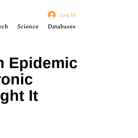
Log In
rch
Science
Databases
n Epidemic
ronic
ht It