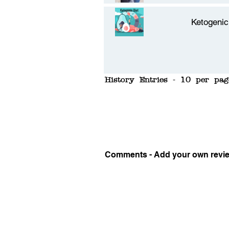
Ketogenic
History Entries - 10 per pag
Comments - Add your own revi