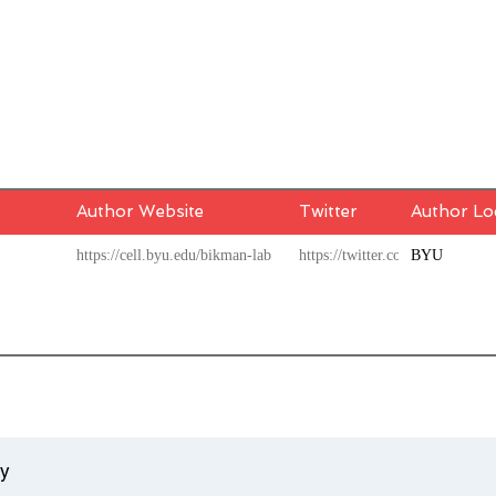
Author Website
Twitter
Author Lo
https://cell.byu.edu/bikman-lab
https://twitter.com/BenBikma
BYU
ty