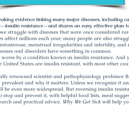
eaking evidence linking many major diseases, including ca
insulin resistance—and shares an easy, effective plan to
we struggle with diseases that were once considered rare
es affect millions each year; many people are also strugg
 testosterone, menstrual irregularities and infertility, an
 diseases and disorders have something in common.
 worse by a condition known as insulin resistance. And 
e United States are insulin resistant, with most other cou
nally renowned scientist and pathophysiology professor
 prevalent and why it matters. Unless we recognize it an
ll be even more widespread. But reversing insulin resist
 stop and prevent it, with helpful food lists, meal suggest
search and practical advice,
Why We Get Sick
will help yo