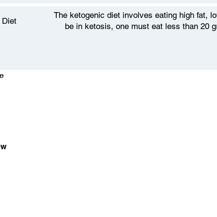
The ketogenic diet involves eating high fat, 
 Diet
be in ketosis, one must eat less than 20 
e
ew