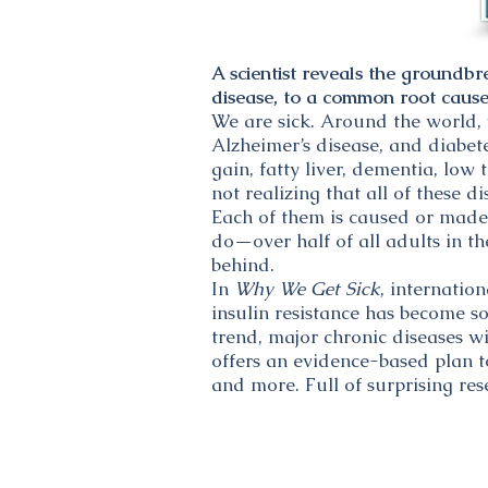
A scientist reveals the groundbr
disease, to a common root cause—
We are sick. Around the world, 
Alzheimer’s disease, and diabet
gain, fatty liver, dementia, low
not realizing that all of these
Each of them is caused or made
do—over half of all adults in th
behind.
In
Why We Get Sick
, internatio
insulin resistance has become so
trend, major chronic diseases wi
offers an evidence-based plan to
and more. Full of surprising re