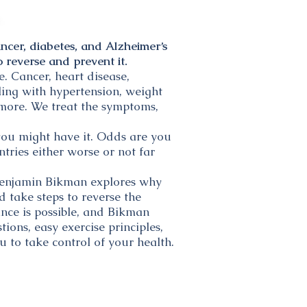
ncer, diabetes, and Alzheimer’s
 reverse and prevent it.
. Cancer, heart disease,
ling with hypertension, weight
d more. We treat the symptoms,
you might have it. Odds are you
ntries either worse or not far
 Benjamin Bikman explores why
d take steps to reverse the
ance is possible, and Bikman
ions, easy exercise principles,
u to take control of your health.