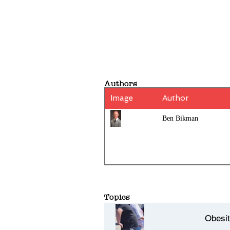
Authors
Image
Author
Ben Bikman
Topics
Obesi