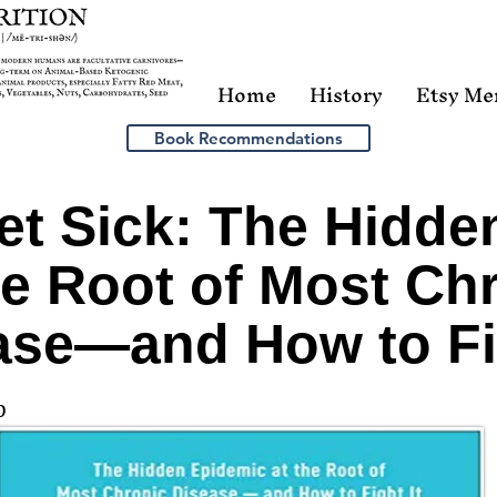
Home
History
Etsy Me
Book Recommendations
t Sick: The Hidde
he Root of Most Ch
ase―and How to Fig
0