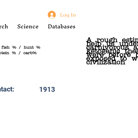
Log In
rch
Science
Databases
A rough esti
help us unde
carnivorous 
 fish % / hunt %
ketogenic the
otein % / carb%
were before 
exposed to w
civilization
tact:
1913