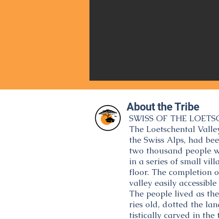
About the Tribe
SWISS OF THE LOETS
The Loetschental Valley
the Swiss Alps, had be
two thousand people whe
in a series of small vi
floor. The completion 
valley easily accessible 
The people lived as th
ries old, dotted the la
tistically carved in t