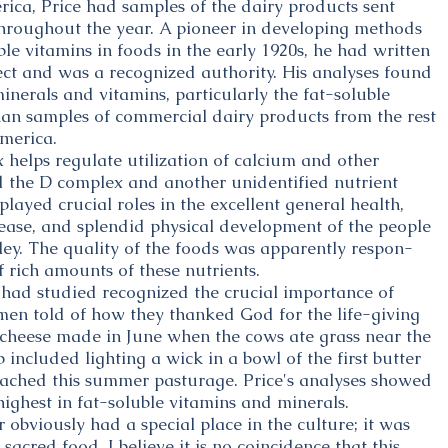
ica, Price had samples of the dairy products sent
hroughout the year. A pioneer in developing methods
le vitamins in foods in the early 1920s, he had written
ect and was a recognized authority. His analyses found
inerals and vitamins, particularly the fat-soluble
an samples of commercial dairy products from the rest
merica.
helps regulate utilization of calcium and other
ed the D complex and another unidentified nutrient
played crucial roles in the excellent general health,
ease, and splendid physical development of the people
ley. The quality of the foods was apparently respon-
f rich amounts of these nutrients.
 had studied recognized the crucial importance of
ymen told of how they thanked God for the life-giving
d cheese made in June when the cows ate grass near the
 included lighting a wick in a bowl of the first butter
ached this summer pasturage. Price's analyses showed
ighest in fat-soluble vitamins and minerals.
r obviously had a special place in the culture; it was
sacred food. I believe it is no coincidence that this