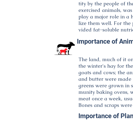
tity by the people of th
exercised animals, wa
play a major role in a 
lize them well. For the
vided fat-soluble nutri
Importance of Anim
The land, much of it on
the winter's hay for th
goats and cows; the an
and butter were made f
greens were grown in 
munity baking ovens, wa
meat once a week, usu
Bones and scraps were
Importance of Plan