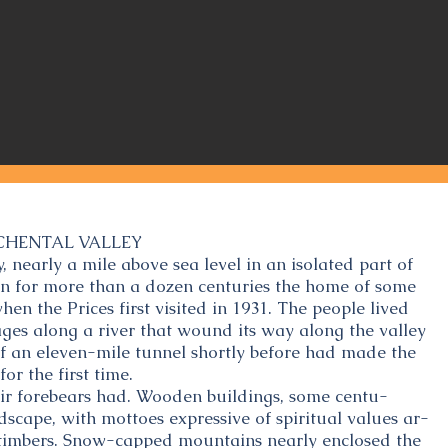
CHENTAL VALLEY
, nearly a mile above sea level in an isolated part of
en for more than a dozen centuries the home of some
n the Prices first visited in 1931. The people lived
llages along a river that wound its way along the valley
of an eleven-mile tunnel shortly before had made the
for the first time.
eir forebears had. Wooden buildings, some centu-
ndscape, with mottoes expressive of spiritual values ar-
he timbers. Snow-capped mountains nearly enclosed the