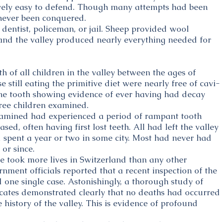
tively easy to defend. Though many attempts had been
never been conquered.
dentist, policeman, or jail. Sheep provided wool
and the valley produced nearly everything needed for
h of all children in the valley between the ages of
 still eating the primitive diet were nearly free of cavi-
one tooth showing evidence of ever having had decay
ree children examined.
mined had experienced a period of rampant tooth
ed, often having first lost teeth. All had left the valley
d spent a year or two in some city. Most had never had
or since.
me took more lives in Switzerland than any other
rnment officials reported that a recent inspection of the
 one single case. Astonishingly, a thorough study of
ficates demonstrated clearly that no deaths had occurred
e history of the valley. This is evidence of profound