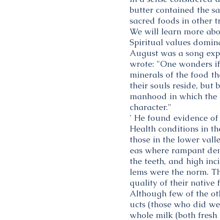
butter contained the s
sacred foods in other t
We will learn more abo
Spiritual values domina
August was a song expre
wrote: "One wonders if 
minerals of the food th
their souls reside, but
manhood in which the m
character."
' He found evidence of
Health conditions in th
those in the lower val
eas where rampant den
the teeth, and high inc
lems were the norm. Th
quality of their native 
Although few of the ot
ucts (those who did wer
whole milk (both fresh