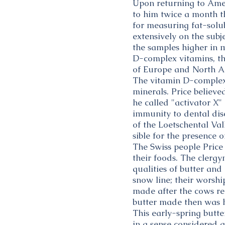
Upon returning to Amer
to him twice a month t
for measuring fat-solub
extensively on the subj
the samples higher in m
D-complex vitamins, th
of Europe and North A
The vitamin D-complex 
minerals. Price believ
he called "activator X" 
immunity to dental dis
of the Loetschental Val
sible for the presence o
The Swiss people Price
their foods. The clerg
qualities of butter an
snow line; their worship
made after the cows re
butter made then was h
This early-spring butte
in a sense considered a 