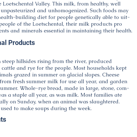
e Loetschental Valley. This milk, from healthy, well
s unpasteurized and unhomogenized. Such foods may
health-building diet for people genetically able to uit-
 people of the Loetschental, their milk products pro
ents and minerals essential in maintaining their health.
al Products
 steep hillsides rising from the river, produced
e cattle and rye for the people. Most households kept
imals grazed in summer on glacial slopes. Cheese
rom fresh summer milk for use all year, and garden
summer. Whole-rye bread, made in large, stone, com-
s a staple all year, as was milk. Most families ate
ally on Sunday, when an animal was slaughtered.
 used to make soups during the week.
ts