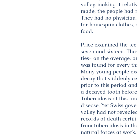
valley, making it rela
made, the people had 
They had no physician, 
for homespun clothes, 
food.
Price examined the teet
seven and sixteen. Those
ties- on the average, 
was found for every th
Many young people exa
decay that suddenly ceas
prior to this period an
a decayed tooth before 
Tuberculosis at this ti
disease. Yet Swiss gove
valley had not revealed
records of death certi
from tuberculosis in th
natural forces at work.