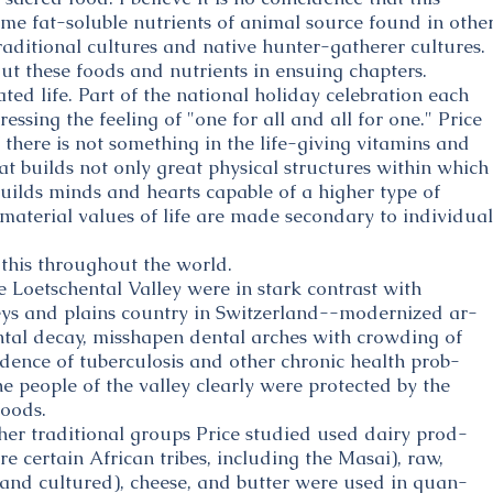
ame fat-soluble nutrients of animal source found in othe
raditional cultures and native hunter-gatherer cultures.
ut these foods and nutrients in ensuing chapters.
ted life. Part of the national holiday celebration each
ssing the feeling of "one for all and all for one." Price
there is not something in the life-giving vitamins and
at builds not only great physical structures within which
 builds minds and hearts capable of a higher type of
aterial values of life are made secondary to individual
 this throughout the world.
e Loetschental Valley were in stark contrast with
leys and plains country in Switzerland--modernized ar-
tal decay, misshapen dental arches with crowding of
idence of tuberculosis and other chronic health prob-
e people of the valley clearly were protected by the
foods.
her traditional groups Price studied used dairy prod-
e certain African tribes, including the Masai), raw,
 and cultured), cheese, and butter were used in quan-