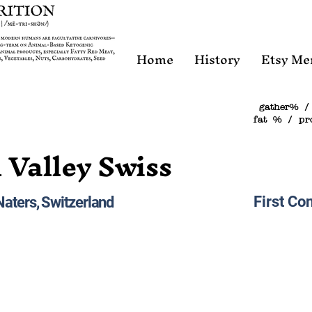
Home
History
Etsy Me
gather% /
fat % / pr
 Valley Swiss
First Con
Naters, Switzerland