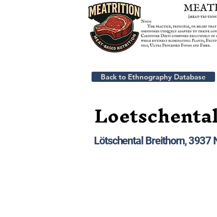
Back to Ethnography Database
Loetschental
Lötschental Breithorn, 3937 