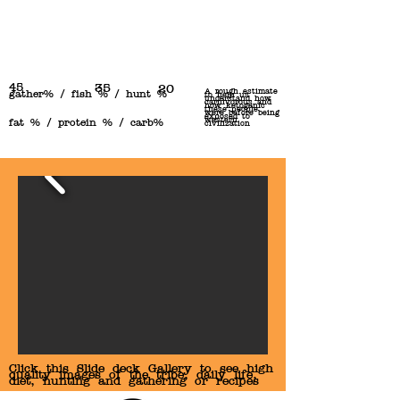
45
35
20
A rough estimate
gather% / fish % / hunt %
to help us
understand how
carnivorous and
how ketogenic
these people
were before being
exposed to
western
fat % / protein % / carb%
civilization
Click this Slide deck Gallery to see high
quality images of the tribe, daily life,
diet, hunting and gathering or recipes