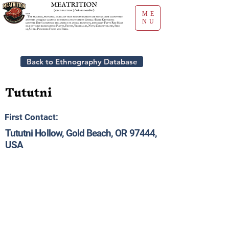
ME
NU
Back to Ethnography Database
Tututni
First Contact:
Tututni Hollow, Gold Beach, OR 97444,
USA