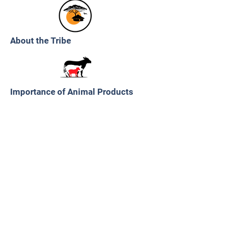
About the Tribe
Importance of Animal Products
Importance of Plants
Transition to Industrialized Food
Products