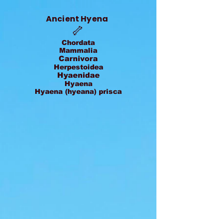
Ancient Hyena
🦴
Chordata
Mammalia
Carnivora
Herpestoidea
Hyaenidae
Hyaena
Hyaena (hyeana) prisca