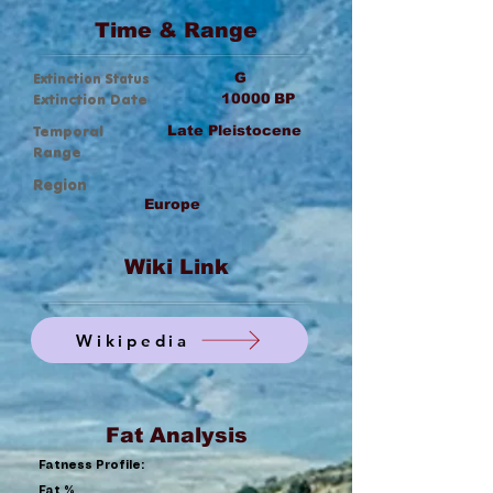
Time & Range
Extinction Status
G
Extinction Date
10000
BP
Temporal
Late Pleistocene
Range
Region
Europe
Wiki Link
Wikipedia
Fat Analysis
Fatness Profile:
Fat %