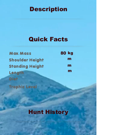
Description
Quick Facts
Max Mass
80
kg
m
Shoulder Height
m
Standing Height
m
Length
Diet
Trophic Level
Hunt History