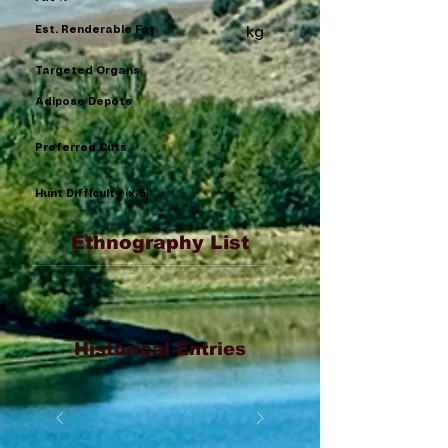
Est. Renderable Fat
kg
Targeted Organs
Adipose Depots
Preferred Cuts
Hunt Difficulty (x/5)
Ethnography List
Historical Entries