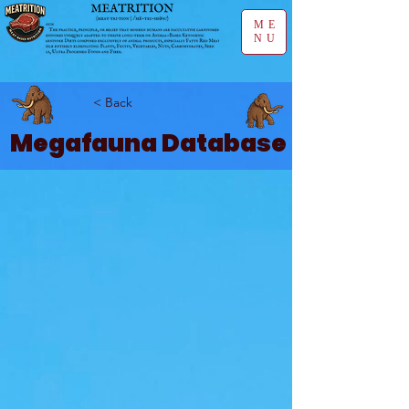
ME
NU
< Back
Megafauna Database