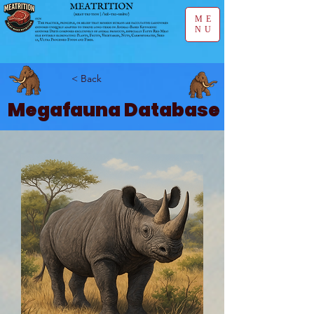
ME
NU
< Back
Megafauna Database