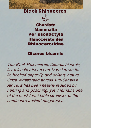
Black Rhinoceros
🦏
Chordata
Mammalia
Perissodactyla
Rhinoceratoidea
Rhinocerotidae
Diceros bicornis
The Black Rhinoceros, Diceros bicornis,
is an iconic African herbivore known for
its hooked upper lip and solitary nature.
Once widespread across sub-Saharan
Africa, it has been heavily reduced by
hunting and poaching, yet it remains one
of the most formidable survivors of the
continent’s ancient megafauna