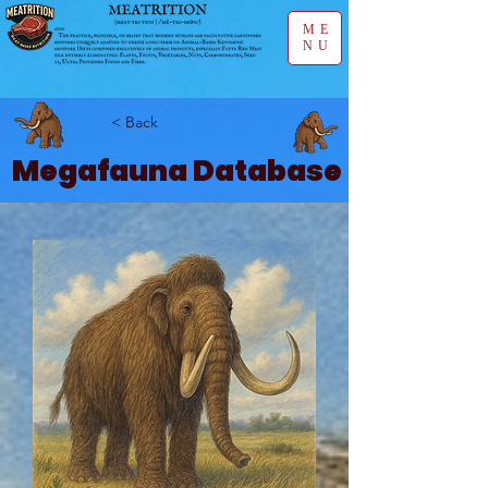
ME
NU
< Back
Megafauna Database