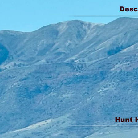
Desc
Hunt 