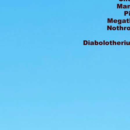
Mam
P
Megat
Nothro
Diabolotheri