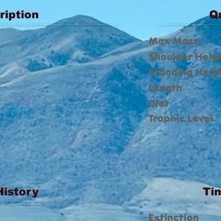
ription
Q
Max Mass
Shoulder Heig
Standing Heig
Length
Diet
Trophic Level
History
Ti
Extinction