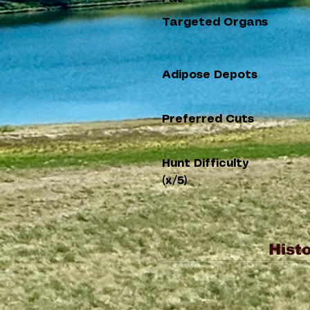
Targeted Organs
Adipose Depots
Preferred Cuts
Hunt Difficulty
(x/5)
Histo