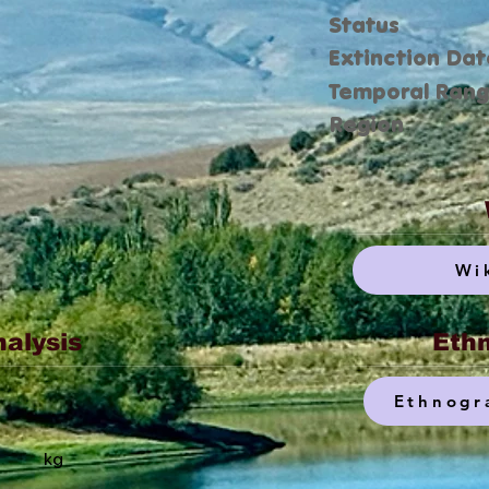
Status
Extinction Dat
Temporal Ran
Region
Wi
nalysis
Ethn
Ethnogr
kg