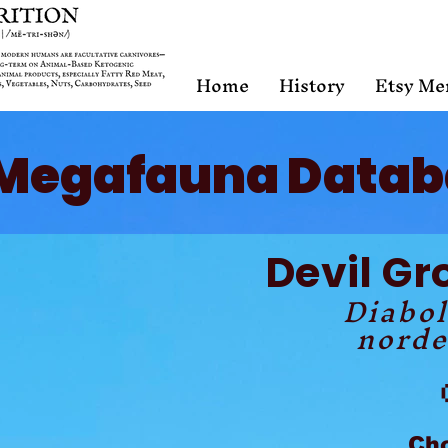
Home
History
Etsy Me
Megafauna Datab
Devil Gr
Diabo
norde
Ch