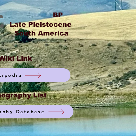
BP
e
Late Pleistocene
ge
South America
Wiki Link
kipedia
ography List
aphy Database