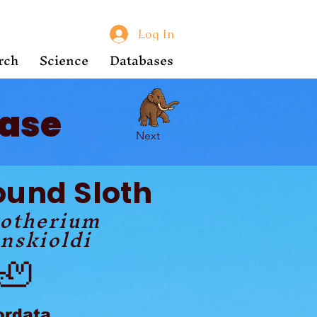
Log In
rch
Science
Databases
ase
Next
ound Sloth
lotherium
nskioldi
🦥
ordata