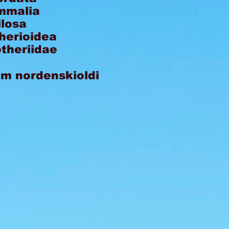
malia
ilosa
herioidea
theriidae
um nordenskioldi