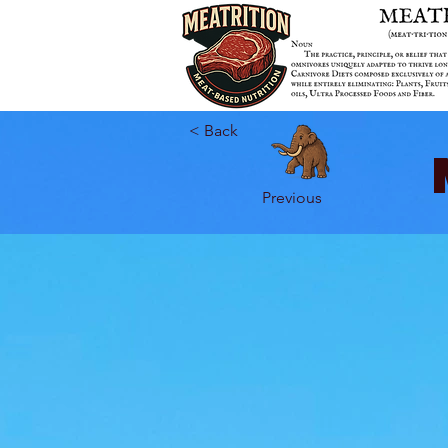
< Back
Previous