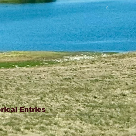
rical Entries