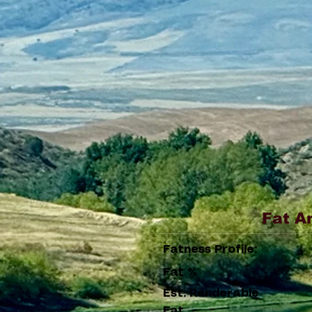
Fat A
Fatness Profile:
Fat %
Est. Renderable
Fat