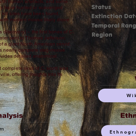
with human artefacts, and some
Status
ay have hunted or scavenged
 kill sites have been found.
Extinction Dat
with modern moose likely drove
Temporal Ran
 discovery) – the first bones of C.
Region
ater sent to Thomas Jefferson;
 of a giant North American cervid.
 a nearly complete stag‑moose
ovides detailed anatomical
t complete skull of C. scotti was
lle, offering insights into its
Wi
nalysis
Ethn
um
Ethnogr