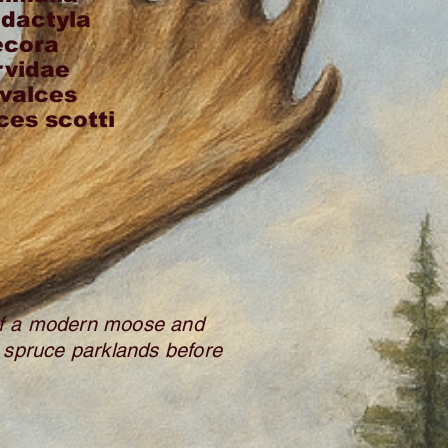
odactyla
ecora
rvidae
valces
ces scotti
 of a modern moose and
s spruce parklands before