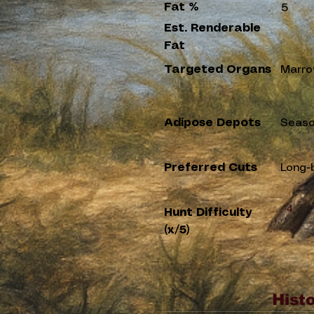
Fat %
5
Est. Renderable
Fat
Targeted Organs
Marro
Adipose Depots
Seaso
Preferred Cuts
Long-
4
Hunt Difficulty
(x/5)
Histo