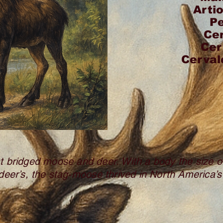
Arti
P
Ce
Cer
Cerval
at bridged moose and deer. With a body the size
deer’s, the stag‑moose thrived in North America’