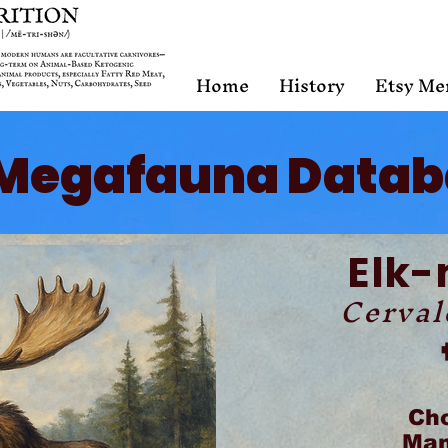
Home
History
Etsy Me
Megafauna Datab
Elk
Cerval
Ch
Mam