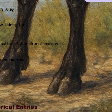
31.5
kg
w, kidney fat
nal backfat, perirenal; marrow
bone marrow
rical Entries