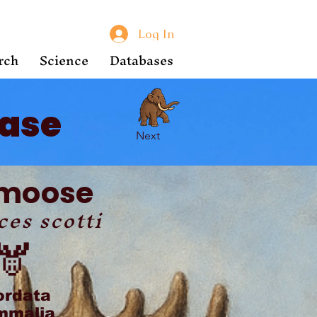
Log In
rch
Science
Databases
ase
Next
-moose
ces scotti
🫎
ordata
malia