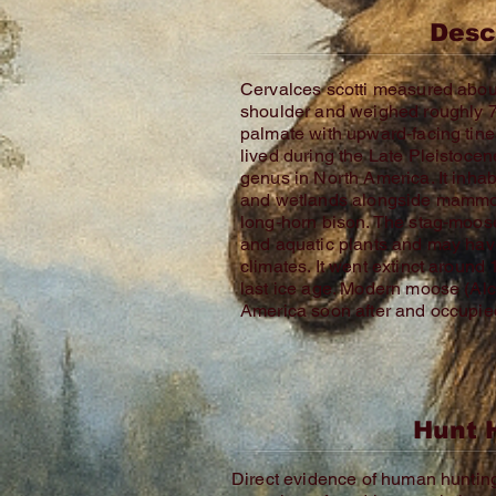
Desc
Cervalces scotti measured about 
shoulder and weighed roughly 70
palmate with upward‑facing tin
lived during the Late Pleistocen
genus in North America. It inha
and wetlands alongside mammot
long‑horn bison. The stag‑moose
and aquatic plants and may hav
climates. It went extinct around
last ice age. Modern moose (Alc
America soon after and occupied
Hunt 
Direct evidence of human hunting i