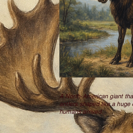
A North‑American giant th
antlers shaped like a huge 
humans arrived.