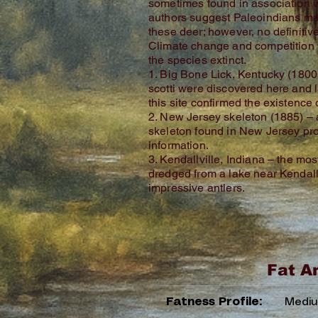
sometimes found in association 
authors suggest Paleoindians m
these deer; however, no definitive
Climate change and competition 
the species extinct.
1. Big Bone Lick, Kentucky (1800s
scotti were discovered here and l
this site confirmed the existence
2. New Jersey skeleton (1885) –
skeleton found in New Jersey pr
information.
3. Kendallville, Indiana – the mos
dredged from a lake near Kendallvi
impressive antlers.
Fat A
Fatness Profile:
Medi