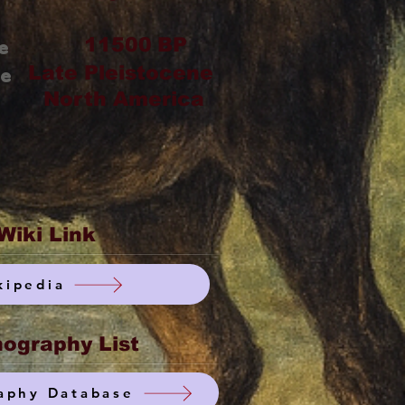
11500
BP
e
Late Pleistocene
ge
North America
Wiki Link
kipedia
ography List
aphy Database