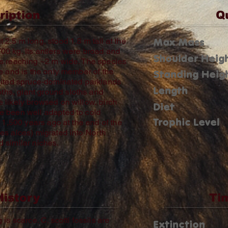
ription
Q
Max Mass
2.5 m long, stood 1.8 m tall at the
0 kg. Its antlers were broad and
Shoulder Heig
es reaching ~2 m wide. The species
e and is the only member of the
Standing Heig
bited spruce‑dominated parklands
Length
hs, giant ground sloths and
 likely browsed on willow, birch
Diet
e been well adapted to cold
Trophic Level
 11,500 years ago at the end of the
es alces) migrated into North
 similar niches.
History
Ti
s scarce. C. scotti fossils are
Extinction