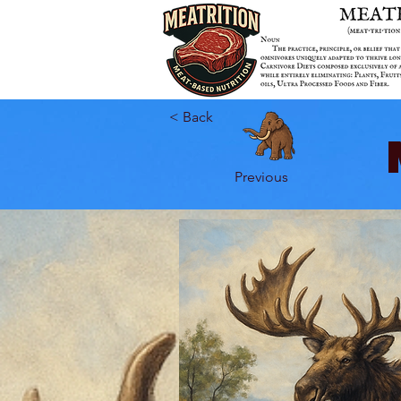
< Back
Previous