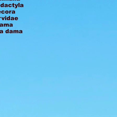
odactyla
ecora
rvidae
ama
a dama