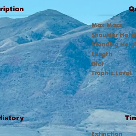
ription
Q
Max Mass
Shoulder Heig
Standing Heig
Length
Diet
Trophic Level
History
Ti
Extinction