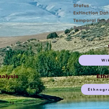
Status
Extinction Dat
Temporal Ran
Region
Wi
nalysis
Ethn
Ethnogr
kg