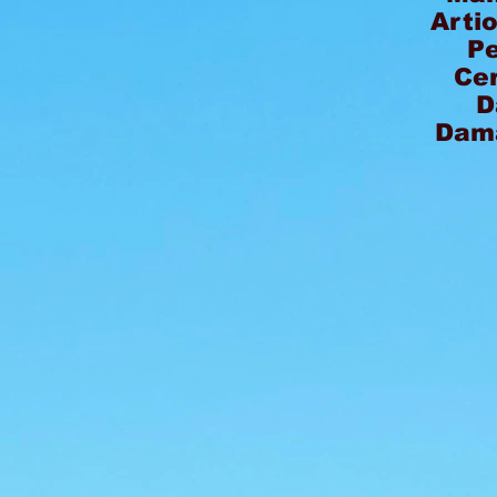
Arti
P
Ce
D
Dam