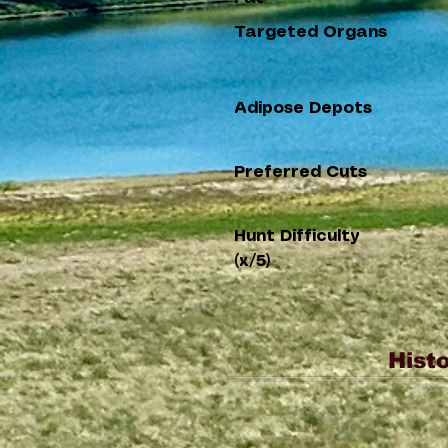
Targeted Organs
Adipose Depots
Preferred Cuts
Hunt Difficulty
(x/5)
Histo