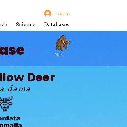
Log In
rch
Science
Databases
ase
Next
llow Deer
a dama
🦌
ordata
malia