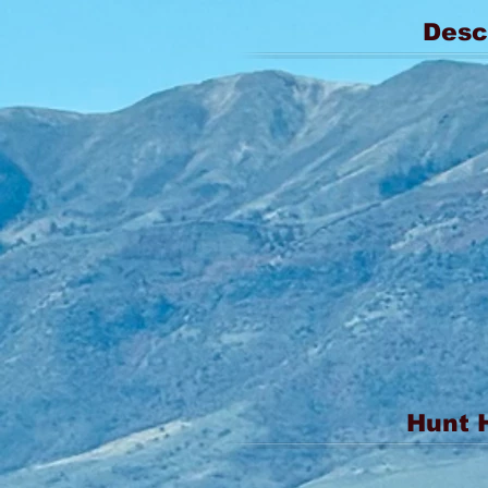
Desc
Hunt 