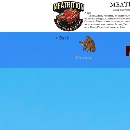
< Back
Previous