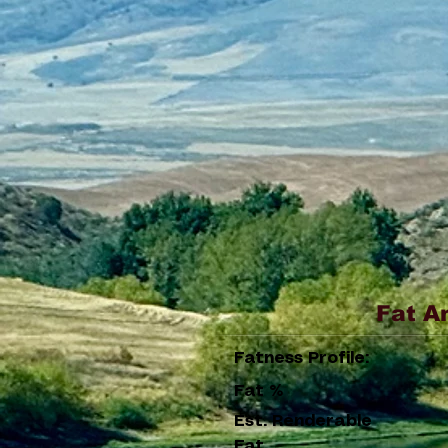
Fat A
Fatness Profile:
Fat %
Est. Renderable
Fat