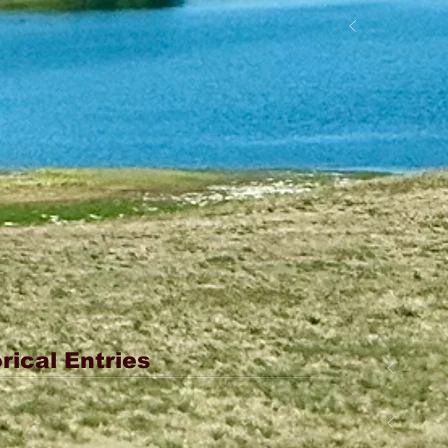
rical Entries