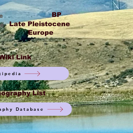
BP
e
Late Pleistocene
ge
Europe
Wiki Link
kipedia
ography List
aphy Database