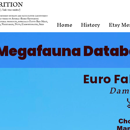
Home
History
Etsy Me
Megafauna Datab
Euro Fa
Dam
Ch
Mam