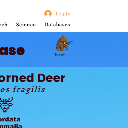
Log In
rch
Science
Databases
ase
Next
Horned Deer
os fragilis
🦌
ordata
malia