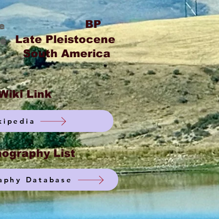
BP
e
Late Pleistocene
ge
South America
Wiki Link
kipedia
ography List
aphy Database