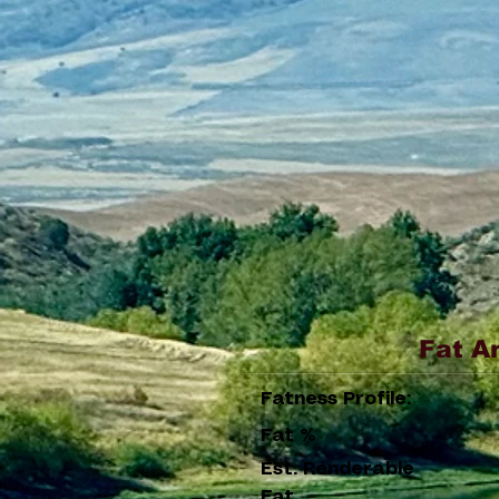
Fat A
Fatness Profile:
Fat %
Est. Renderable
Fat