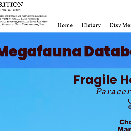
Home
History
Etsy Me
Megafauna Datab
Fragile 
Paracer
Ch
Mam