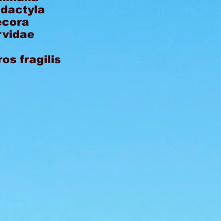
odactyla
ecora
rvidae
os fragilis