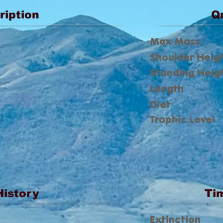
ription
Q
Max Mass
Shoulder Heig
Standing Heig
Length
Diet
Trophic Level
History
Ti
Extinction