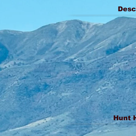
Desc
Hunt 