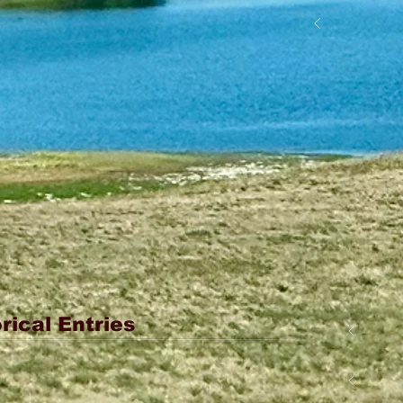
rical Entries