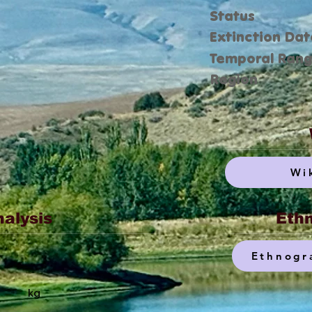
Status
Extinction Dat
Temporal Ran
Region
Wi
nalysis
Ethn
Ethnogr
kg