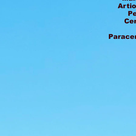
Arti
P
Ce
Paracer