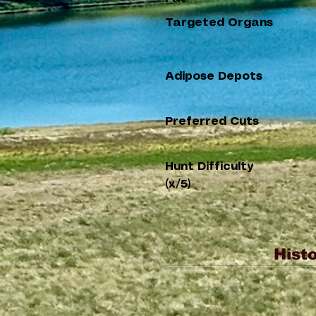
Targeted Organs
Adipose Depots
Preferred Cuts
Hunt Difficulty
(x/5)
Histo