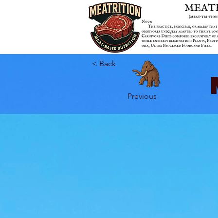
< Back
Previous