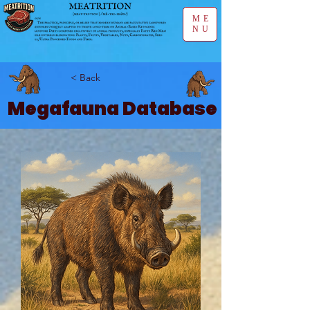
ME
NU
< Back
Megafauna Database