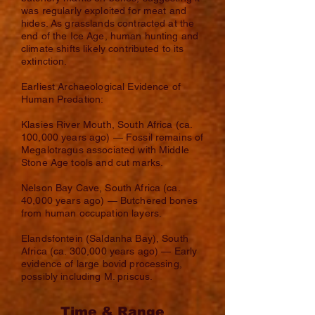
was regularly exploited for meat and
hides. As grasslands contracted at the
end of the Ice Age, human hunting and
climate shifts likely contributed to its
extinction.
Earliest Archaeological Evidence of
Human Predation:
Klasies River Mouth, South Africa (ca.
100,000 years ago) — Fossil remains of
Megalotragus associated with Middle
Stone Age tools and cut marks.
Nelson Bay Cave, South Africa (ca.
40,000 years ago) — Butchered bones
from human occupation layers.
Elandsfontein (Saldanha Bay), South
Africa (ca. 300,000 years ago) — Early
evidence of large bovid processing,
possibly including M. priscus.
Time & Range