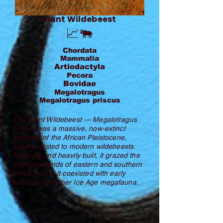
Giant Wildebeest
📈🐃
Chordata
Mammalia
Artiodactyla
Pecora
Bovidae
Megalotragus
Megalotragus priscus
The Giant Wildebeest — Megalotragus
priscus was a massive, now-extinct
antelope of the African Pleistocene,
closely related to modern wildebeests.
Towering and heavily built, it grazed the
vast grasslands of eastern and southern
Africa, where it coexisted with early
humans and other Ice Age megafauna.