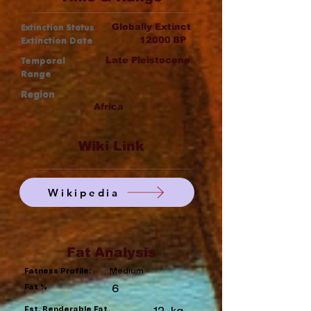
Extinction Status
Globally Extinct
Extinction Date
12000
BP
Temporal
Late Pleistocene
Range
Region
Africa
Wiki Link
Wikipedia
Fat Analysis
Medium
Fatness Profile:
Fat %
6
Est. Renderable Fat