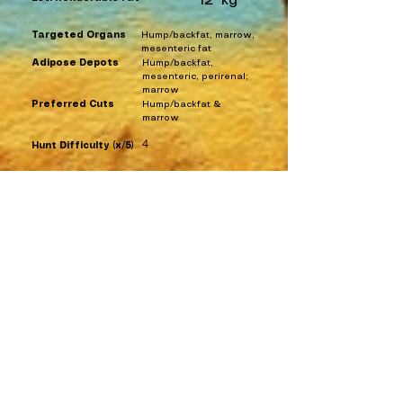
12
kg
Targeted Organs
Hump/backfat, marrow,
mesenteric fat
Adipose Depots
Hump/backfat,
mesenteric, perirenal;
marrow
Preferred Cuts
Hump/backfat &
marrow
4
Hunt Difficulty (x/5)
Ethnography List
Historical Entries