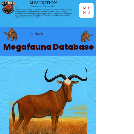
ME
NU
< Back
Megafauna Database