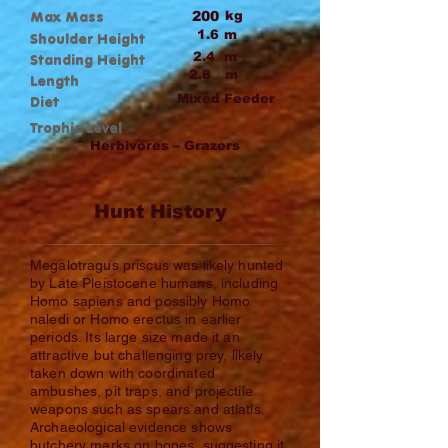
Max Mass
200
kg
1.6
m
Shoulder Height
2.4
m
Standing Height
2.8
m
Length
Mixed Feeder
Diet
Trophic Level
Herbivores – Grazers
Hunt History
Megalotragus priscus was likely hunted
by Late Pleistocene humans, including
Homo sapiens and possibly Homo
naledi or Homo erectus in earlier
periods. Its large size made it an
attractive but challenging prey, likely
taken down with coordinated
ambushes, pit traps, and projectile
weapons such as spears and atlatls.
Archaeological evidence shows
butchery marks on bones, suggesting it