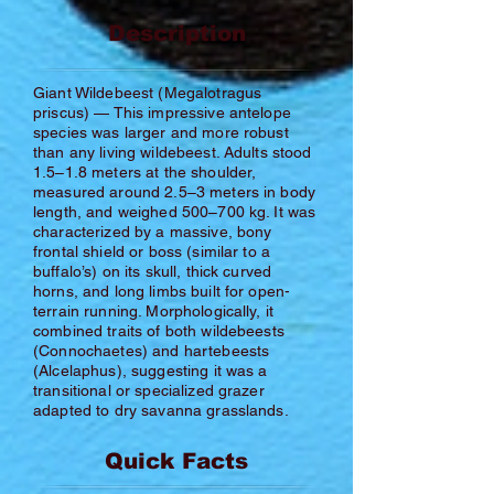
Description
Giant Wildebeest (Megalotragus
priscus) — This impressive antelope
species was larger and more robust
than any living wildebeest. Adults stood
1.5–1.8 meters at the shoulder,
measured around 2.5–3 meters in body
length, and weighed 500–700 kg. It was
characterized by a massive, bony
frontal shield or boss (similar to a
buffalo’s) on its skull, thick curved
horns, and long limbs built for open-
terrain running. Morphologically, it
combined traits of both wildebeests
(Connochaetes) and hartebeests
(Alcelaphus), suggesting it was a
transitional or specialized grazer
adapted to dry savanna grasslands.
Quick Facts