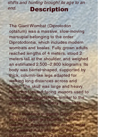
shifts and hunting brought its age to an
end.
Description
The Giant Wombat (Diprotodon
optatum) was a massive, slow-moving
marsupial belonging to the order
Diprotodontia, which includes modern
wombats and koalas. Fully grown adults
reached lengths of 4 meters, stood 2
meters tall at the shoulder, and weighed
an estimated 2,500–2,800 kilograms. Its
body was barrel-shaped, supported by
thick, column-like legs adapted for
walking long distances across arid
plains. The skull was large and heavy,
featuring forward-facing incisors used to
shear tough vegetation—similar to the
grazing patterns of today’s wombats.
Fossil evidence suggests Diprotodon
inhabited open grasslands, riverine
forests, and saltbush flats across most
of mainland Australia during the late
Pleistocene (roughly 2.6 million to