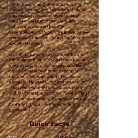
46,000 years ago). It fed primarily on
leaves, shrubs, and salt-tolerant plants,
surviving dry seasons by migrating
between water sources. Herd-like
behavior is inferred from fossil
assemblages, with multiple individuals—
sometimes families—found together in
ancient lakebeds.
Diprotodon was a keystone herbivore
that helped maintain vegetation balance
in its ecosystem. Its massive size likely
deterred most predators except the
fearsome marsupial lion (Thylacoleo
carnifex). However, its dependence on
open, well-watered landscapes made it
highly vulnerable to both climate drying
and the environmental changes brought
by early human fire management
practices.
Quick Facts
kg