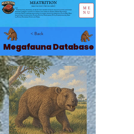
ME
NU
< Back
Megafauna Database