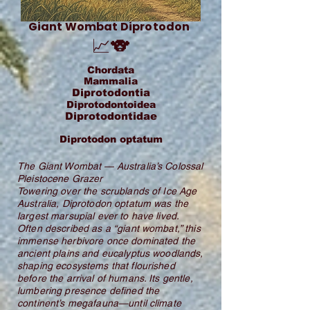
Giant Wombat Diprotodon
📈🐨
Chordata
Mammalia
Diprotodontia
Diprotodontoidea
Diprotodontidae
Diprotodon optatum
The Giant Wombat — Australia’s Colossal
Pleistocene Grazer
Towering over the scrublands of Ice Age
Australia, Diprotodon optatum was the
largest marsupial ever to have lived.
Often described as a “giant wombat,” this
immense herbivore once dominated the
ancient plains and eucalyptus woodlands,
shaping ecosystems that flourished
before the arrival of humans. Its gentle,
lumbering presence defined the
continent’s megafauna—until climate