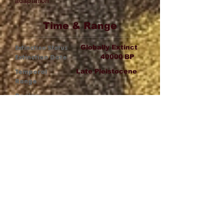
adaptation.
Time & Range
Extinction Status
Globally Extinct
Extinction Date
40000
BP
Temporal
Late Pleistocene
Range
Region
Australia
Wiki Link
Wikipedia
Fat Analysis
Medium–High
Fatness Profile: