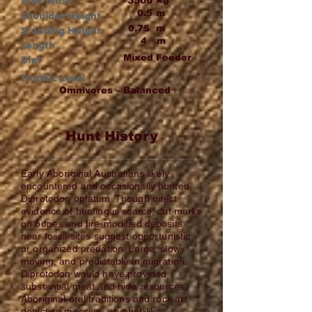
Max Mass
3500
0.5
m
Shoulder Height
0.75
m
Standing Height
4
m
Length
Mixed Feeder
Diet
Trophic Level
Omnivores – Balanced
Hunt History
Early Aboriginal Australians likely
encountered and occasionally hunted
Diprotodon optatum. Though direct
evidence of hunting is scarce, cut marks
on bones and fire-modified deposits
near fossil sites suggest opportunistic
or organized predation. Large, slow-
moving, and predictable in migration,
Diprotodon would have provided
substantial meat and hide resources.
Aboriginal oral traditions and rock art
depicting massive, wombat-like