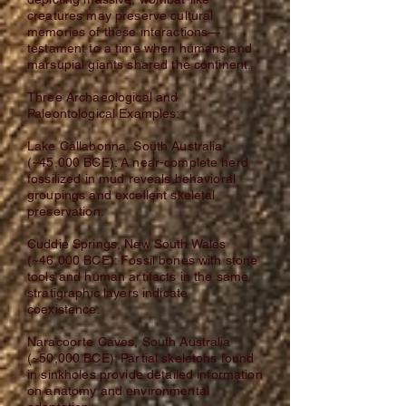
creatures may preserve cultural
memories of these interactions—
testament to a time when humans and
marsupial giants shared the continent.
Three Archaeological and
Paleontological Examples:
Lake Callabonna, South Australia
(~45,000 BCE): A near-complete herd
fossilized in mud reveals behavioral
groupings and excellent skeletal
preservation.
Cuddie Springs, New South Wales
(~46,000 BCE): Fossil bones with stone
tools and human artifacts in the same
stratigraphic layers indicate
coexistence.
Naracoorte Caves, South Australia
(~50,000 BCE): Partial skeletons found
in sinkholes provide detailed information
on anatomy and environmental