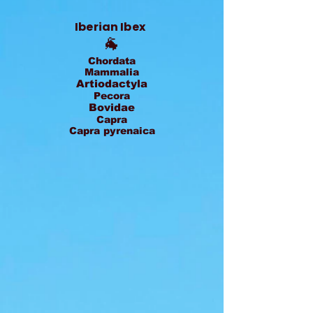
Iberian Ibex
🐐
Chordata
Mammalia
Artiodactyla
Pecora
Bovidae
Capra
Capra pyrenaica