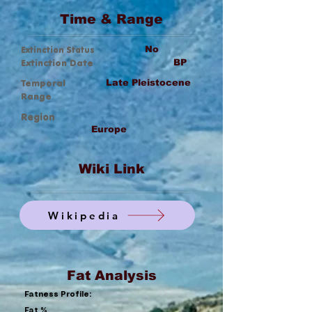
Time & Range
Extinction Status
No
Extinction Date
BP
Temporal
Late Pleistocene
Range
Region
Europe
Wiki Link
Wikipedia
Fat Analysis
Fatness Profile:
Fat %