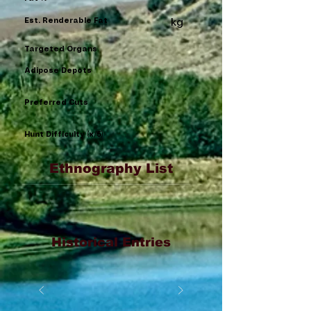
Est. Renderable Fat
kg
Targeted Organs
Adipose Depots
Preferred Cuts
Hunt Difficulty (x/5)
Ethnography List
Historical Entries