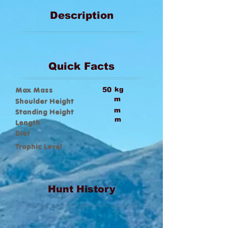
Description
Quick Facts
Max Mass
50
kg
m
Shoulder Height
m
Standing Height
m
Length
Diet
Trophic Level
Hunt History