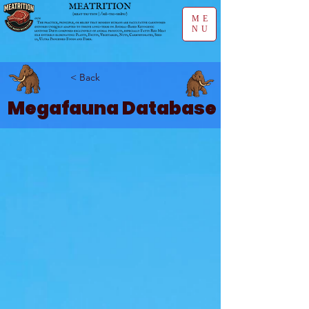
ME
NU
< Back
Megafauna Database