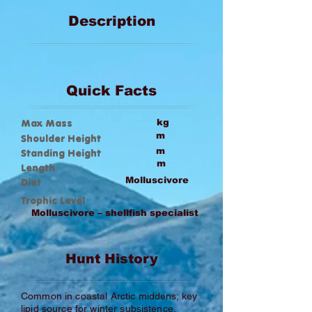
Description
Quick Facts
Max Mass
kg
m
Shoulder Height
m
Standing Height
m
Length
Molluscivore
Diet
Trophic Level
Molluscivore – shellfish specialist
Hunt History
Common in coastal Arctic middens; key
lipid source for winter subsistence.