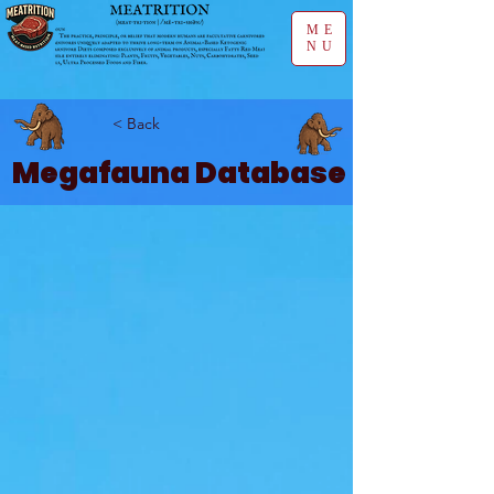
ME
NU
< Back
Megafauna Database