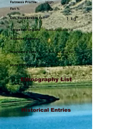
High
Fatness Profile:
Fat %
30
Est. Renderable Fat
1
kg
Targeted Organs
Subcutaneous Fat
Adipose Depots
Preferred Cuts
Subcutaneous Fat
Hunt Difficulty (x/5)
Ethnography List
Historical Entries