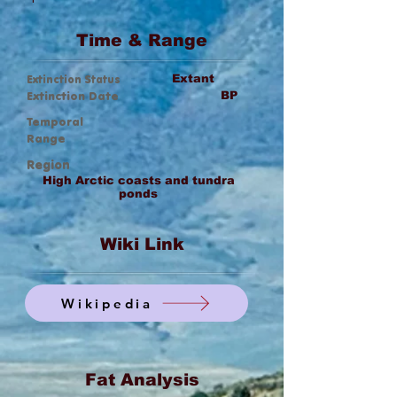
Time & Range
Extinction Status
Extant
Extinction Date
BP
Temporal
Range
Region
High Arctic coasts and tundra
ponds
Wiki Link
Wikipedia
Fat Analysis