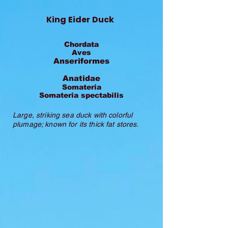
King Eider Duck
Chordata
Aves
Anseriformes
Anatidae
Somateria
Somateria spectabilis
Large, striking sea duck with colorful
plumage; known for its thick fat stores.