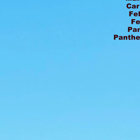
Car
Fe
Fe
Pa
Panthe