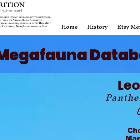
Home
History
Etsy Me
Megafauna Datab
Le
Panthe
Ch
Mam