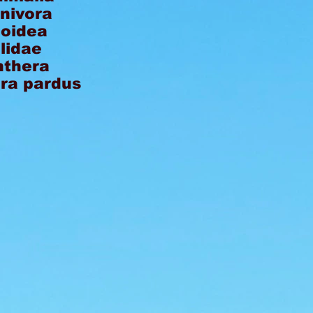
nivora
loidea
lidae
nthera
ra pardus