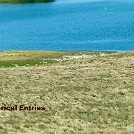
rical Entries