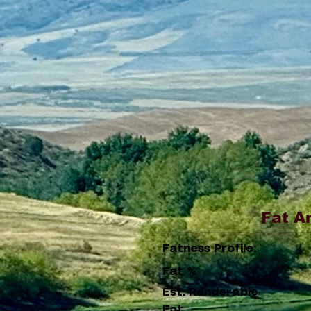
Fat A
Fatness Profile:
Fat %
Est. Renderable
Fat