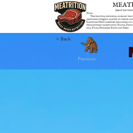
< Back
Previous