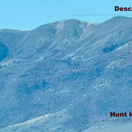
Desc
Hunt 