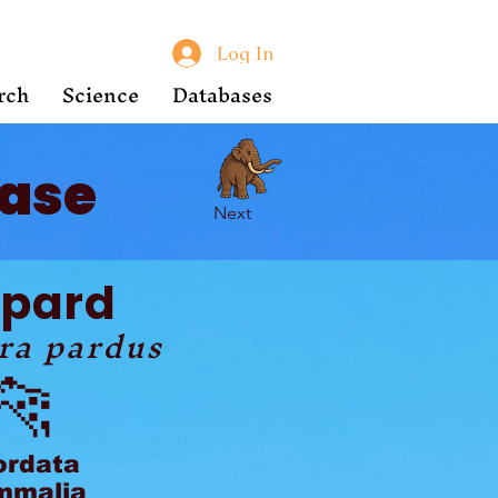
Log In
rch
Science
Databases
ase
Next
opard
ra pardus
🐆
ordata
malia