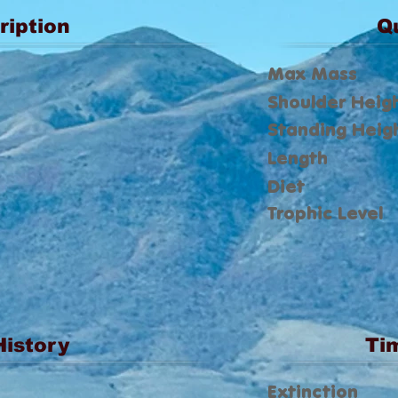
ription
Q
Max Mass
Shoulder Heig
Standing Heig
Length
Diet
Trophic Level
History
Ti
Extinction