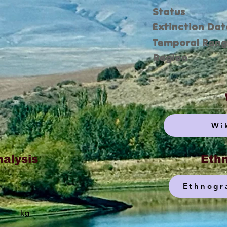
Status
Extinction Dat
Temporal Ran
Region
Wi
nalysis
Ethn
Ethnogr
kg