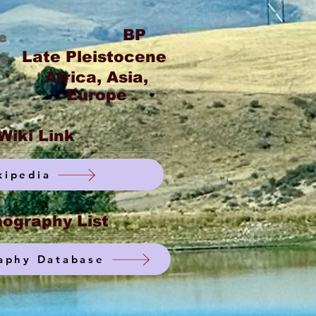
BP
e
Late Pleistocene
ge
Africa, Asia,
Europe
Wiki Link
kipedia
ography List
aphy Database