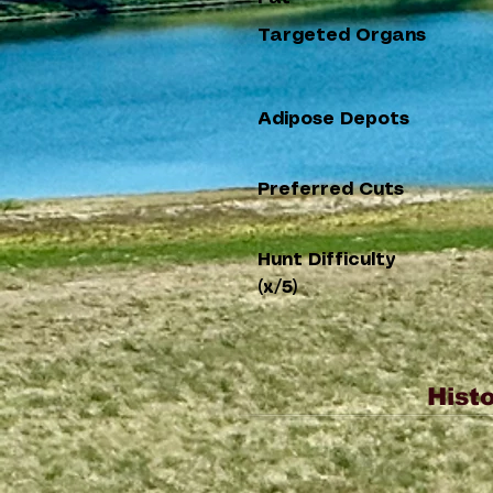
Targeted Organs
Adipose Depots
Preferred Cuts
Hunt Difficulty
(x/5)
Histo