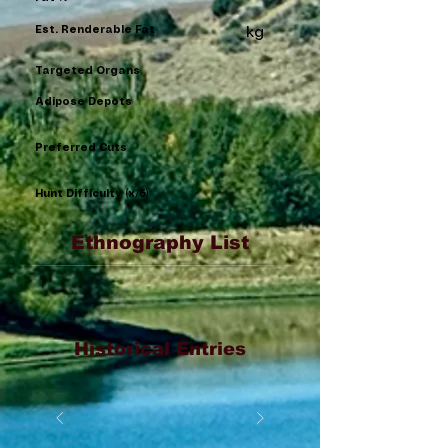
Est. Renderable Fat
kg
Targeted Organs
Adipose Depots
Preferred Cuts
Hunt Difficulty (x/5)
Ethnography List
Historical Entries