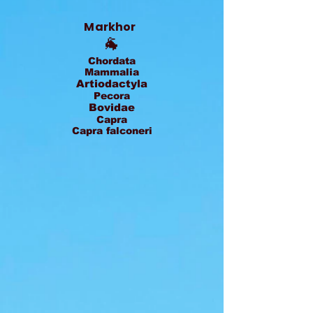
Markhor
🐐
Chordata
Mammalia
Artiodactyla
Pecora
Bovidae
Capra
Capra falconeri