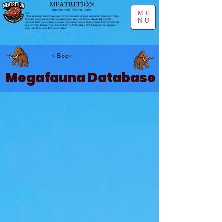
ME
NU
< Back
Megafauna Database