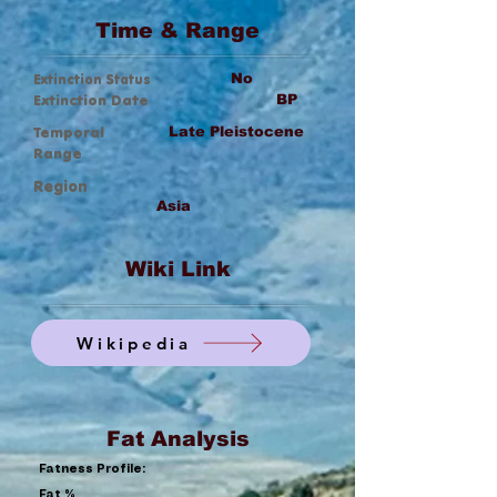
Time & Range
Extinction Status
No
Extinction Date
BP
Temporal
Late Pleistocene
Range
Region
Asia
Wiki Link
Wikipedia
Fat Analysis
Fatness Profile:
Fat %