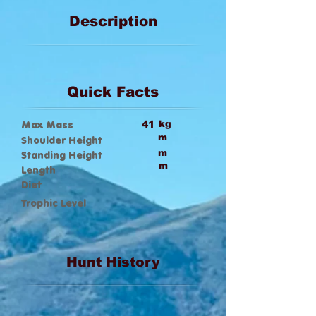
Description
Quick Facts
Max Mass
41
kg
m
Shoulder Height
m
Standing Height
m
Length
Diet
Trophic Level
Hunt History