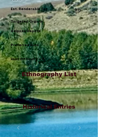
Est. Renderable Fat
kg
Targeted Organs
Adipose Depots
Preferred Cuts
Hunt Difficulty (x/5)
Ethnography List
Historical Entries