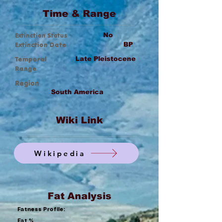
Time & Range
Extinction Status
No
Extinction Date
BP
Temporal
Late Pleistocene
Range
Region
South America
Wiki Link
Wikipedia
Fat Analysis
Fatness Profile:
Fat %