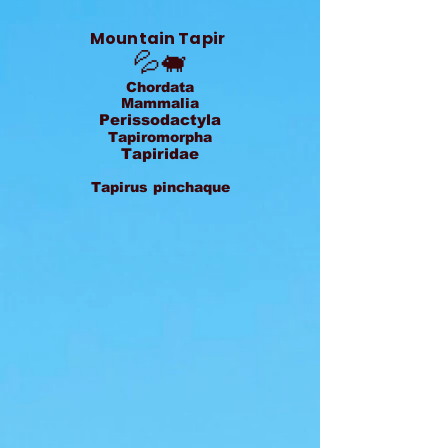
Mountain Tapir
💦🐖
Chordata
Mammalia
Perissodactyla
Tapiromorpha
Tapiridae
Tapirus pinchaque