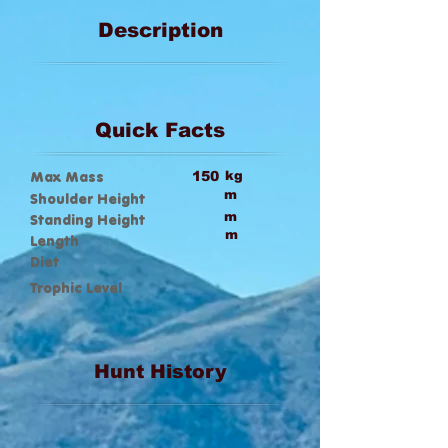
Description
Quick Facts
Max Mass
150
kg
m
Shoulder Height
m
Standing Height
m
Length
Diet
Trophic Level
Hunt History