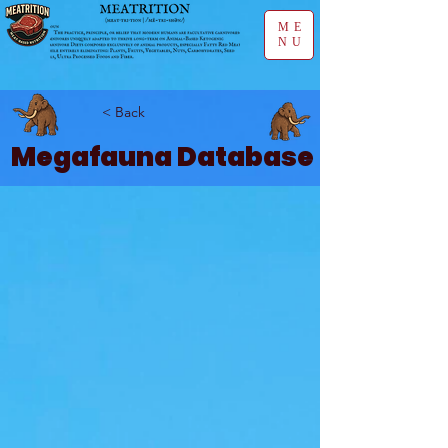
ME
NU
< Back
Megafauna Database