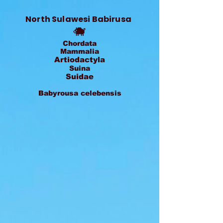
North Sulawesi Babirusa
🐗
Chordata
Mammalia
Artiodactyla
Suina
Suidae
Babyrousa celebensis