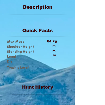
Description
Quick Facts
Max Mass
84
kg
m
Shoulder Height
m
Standing Height
m
Length
Diet
Trophic Level
Hunt History