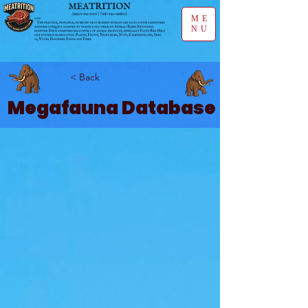
ME
NU
< Back
Megafauna Database