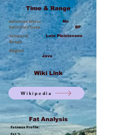
Time & Range
Extinction Status
No
Extinction Date
BP
Temporal
Late Pleistocene
Range
Region
Java
Wiki Link
Wikipedia
Fat Analysis
Fatness Profile:
Fat %