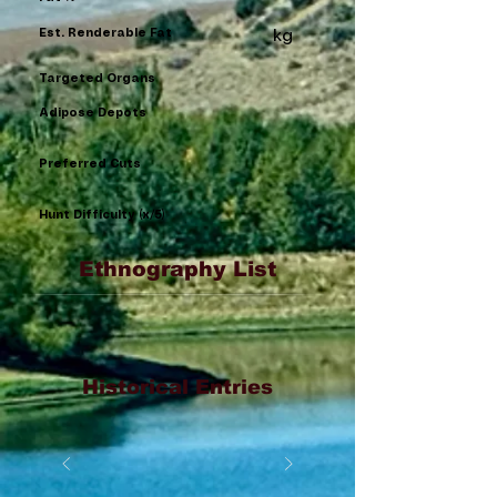
Est. Renderable Fat
kg
Targeted Organs
Adipose Depots
Preferred Cuts
Hunt Difficulty (x/5)
Ethnography List
Historical Entries