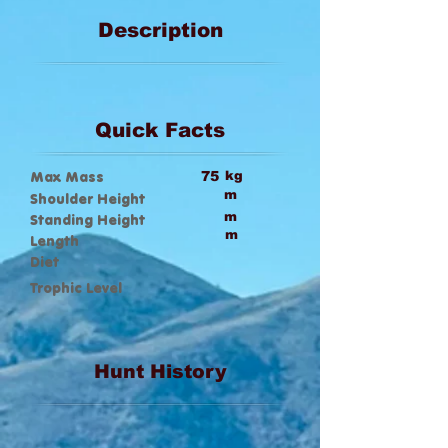
Description
Quick Facts
Max Mass
75
kg
m
Shoulder Height
m
Standing Height
m
Length
Diet
Trophic Level
Hunt History