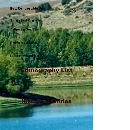
Est. Renderable Fat
kg
Targeted Organs
Adipose Depots
Preferred Cuts
Hunt Difficulty (x/5)
Ethnography List
Historical Entries