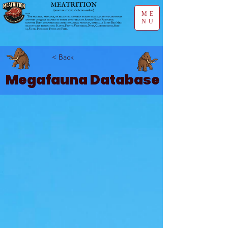
ME
NU
< Back
Megafauna Database