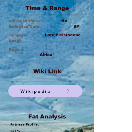
Time & Range
Extinction Status
No
Extinction Date
BP
Temporal
Late Pleistocene
Range
Region
Africa
Wiki Link
Wikipedia
Fat Analysis
Fatness Profile:
Fat %