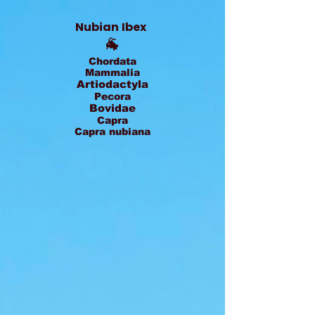
Nubian Ibex
🐐
Chordata
Mammalia
Artiodactyla
Pecora
Bovidae
Capra
Capra nubiana