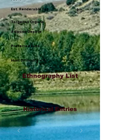
Est. Renderable Fat
kg
Targeted Organs
Adipose Depots
Preferred Cuts
Hunt Difficulty (x/5)
Ethnography List
Historical Entries