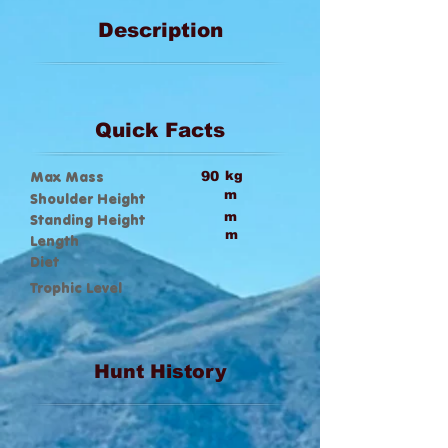
Description
Quick Facts
Max Mass
90
kg
m
Shoulder Height
m
Standing Height
m
Length
Diet
Trophic Level
Hunt History