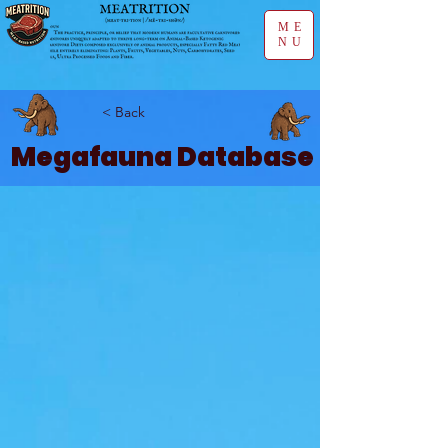
ME
NU
< Back
Megafauna Database