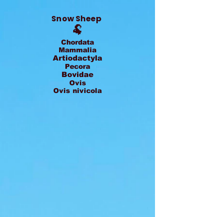
Snow Sheep
🐏
Chordata
Mammalia
Artiodactyla
Pecora
Bovidae
Ovis
Ovis nivicola