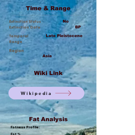
Time & Range
Extinction Status
No
Extinction Date
BP
Temporal
Late Pleistocene
Range
Region
Asia
Wiki Link
Wikipedia
Fat Analysis
Fatness Profile:
Fat %