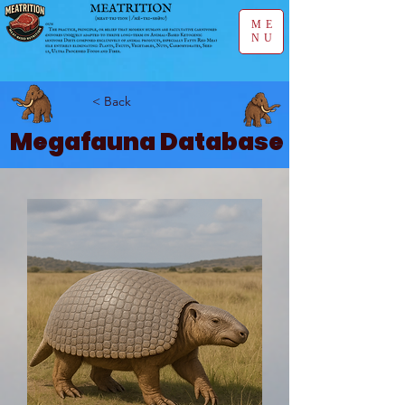
ME
NU
< Back
Megafauna Database