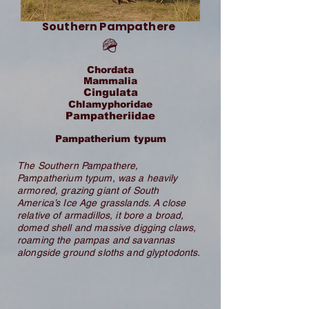
Southern Pampathere
🪖
Chordata
Mammalia
Cingulata
Chlamyphoridae
Pampatheriidae
Pampatherium typum
The Southern Pampathere,
Pampatherium typum, was a heavily
armored, grazing giant of South
America’s Ice Age grasslands. A close
relative of armadillos, it bore a broad,
domed shell and massive digging claws,
roaming the pampas and savannas
alongside ground sloths and glyptodonts.