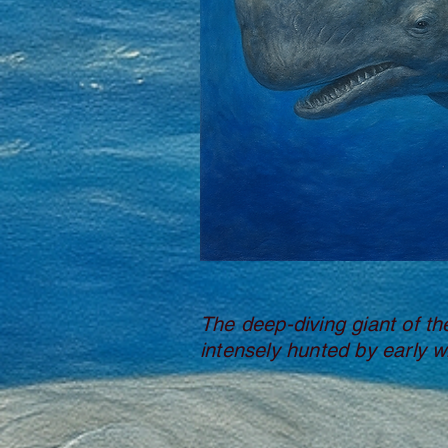
The deep-diving giant of th
intensely hunted by early w