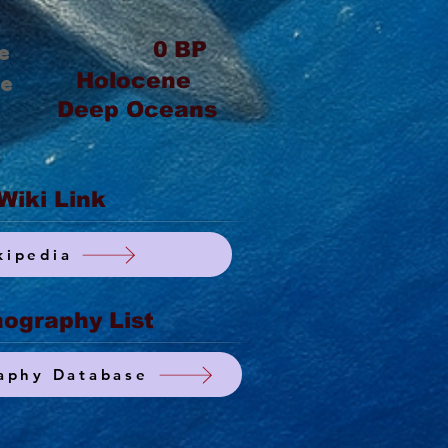
0
BP
e
Holocene
ge
Deep Oceans
Wiki Link
kipedia
ography List
aphy Database