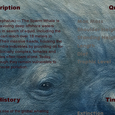
ription
Q
Max Mass
ephalus) — The Sperm Whale is
 favoring deep offshore waters
Shoulder Heig
 in search of squid, including the
s can reach over 18 meters in
Standing Heig
 Their massive heads, housing the
Length
ire industries by providing oil for
 Socially complex, females and
Diet
es often roam alone. Today,
Trophic Level
ough they remain vulnerable to
noise pollution.
History
Ti
 rise of the global whaling
Extinction