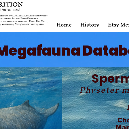
Home
History
Etsy Me
Megafauna Datab
Sper
Physeter 
Ch
Mam