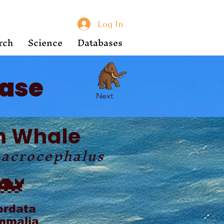
Log In
rch
Science
Databases
ase
Next
m Whale
macrocephalus
🐋
ordata
malia