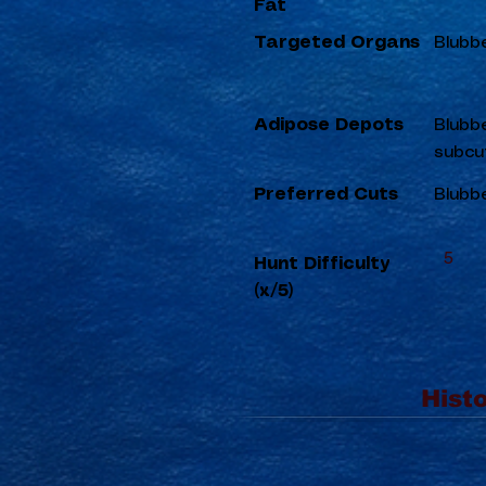
Fat
Targeted Organs
Blubb
Adipose Depots
Blubbe
subcu
Preferred Cuts
Blubbe
5
Hunt Difficulty
(x/5)
Histo