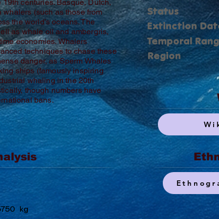
e 19th centuries. Basque, Dutch,
Status
n whalers (such as those from
ss the world’s oceans. The
Extinction Dat
well as whale oil and ambergris,
Temporal Ran
itime economies. Whalers
anced techniques to chase these
Region
mmense danger, as Sperm Whales
ing ships (famously inspiring
ustrial whaling in the 20th
tically, though numbers have
ernational bans.
Wi
nalysis
Ethn
Ethnogr
5750
kg