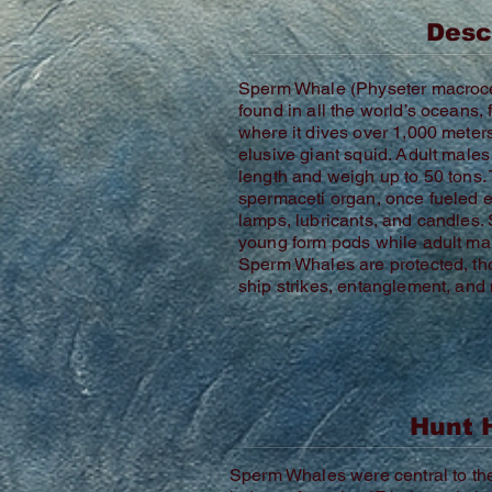
Desc
Sperm Whale (Physeter macroc
found in all the world’s oceans,
where it dives over 1,000 meters
elusive giant squid. Adult male
length and weigh up to 50 tons.
spermaceti organ, once fueled ent
lamps, lubricants, and candles.
young form pods while adult mal
Sperm Whales are protected, th
ship strikes, entanglement, and 
Hunt 
Sperm Whales were central to the