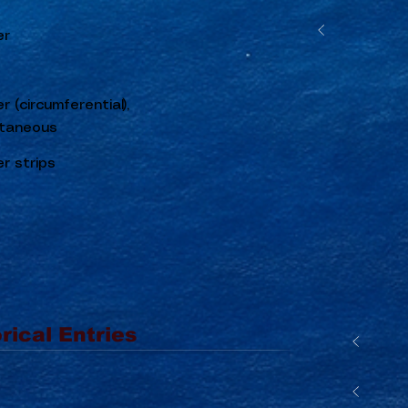
er
r (circumferential),
taneous
r strips
rical Entries