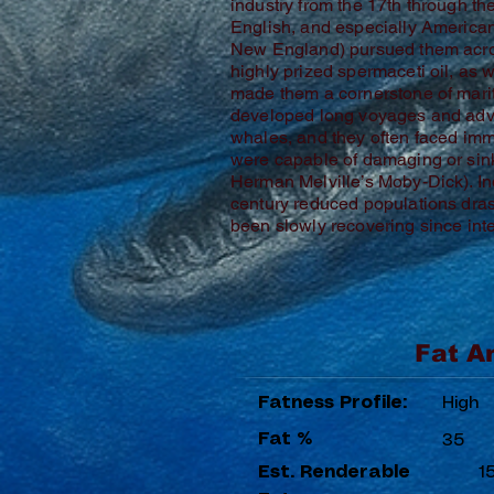
industry from the 17th through th
English, and especially America
New England) pursued them acro
highly prized spermaceti oil, as 
made them a cornerstone of mar
developed long voyages and adv
whales, and they often faced i
were capable of damaging or sink
Herman Melville’s Moby-Dick). Ind
century reduced populations dras
been slowly recovering since int
Fat A
Fatness Profile:
High
Fat %
35
Est. Renderable
1