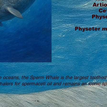
Arti
Ce
Phys
Physeter 
e oceans, the Sperm Whale is the largest toothed
halers for spermaceti oil and remains an iconic sp