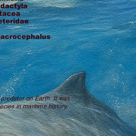
odactyla
tacea
eteridae
macrocephalus
 predator on Earth. It was
ecies in maritime history.