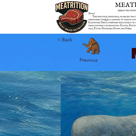
< Back
Previous