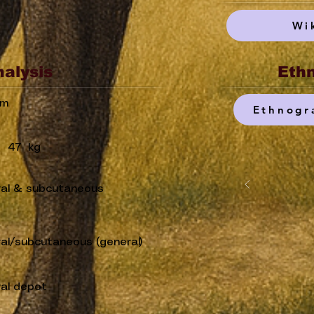
Wi
nalysis
Ethn
um
Ethnogr
47
kg
ral & subcutaneous
ral/subcutaneous (general)
ral depot