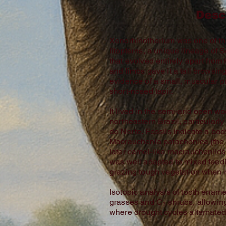
Desc
Xenorhinotherium was one of the
litopterns, a unique lineage o
that evolved entirely apart from
and limbs gave it a tall browsin
evidence of a small, muscular p
short-nosed tapir.
It lived in the semi-arid open 
northeastern Brazil, particularl
do Norte. Fossils indicate a bo
Macrauchenia patachonica (the
later camel-like macraucheniid
was well adapted to mixed fee
grazing tough vegetation when 
Isotopic analysis of tooth ename
grasses and C₃ shrubs, allowing 
where drought cycles alternated 