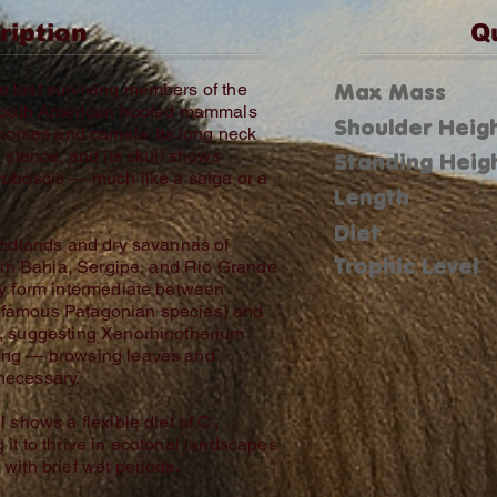
ription
Q
Max Mass
 last surviving members of the
f South American hoofed mammals
Shoulder Heig
 horses and camels. Its long neck
g stance, and its skull shows
Standing Heig
roboscis — much like a saiga or a
Length
Diet
woodlands and dry savannas of
Trophic Level
y in Bahia, Sergipe, and Rio Grande
dy form intermediate between
 famous Patagonian species) and
s, suggesting Xenorhinotherium
ding — browsing leaves and
necessary.
l shows a flexible diet of C₄
it to thrive in ecotonal landscapes
with brief wet periods.