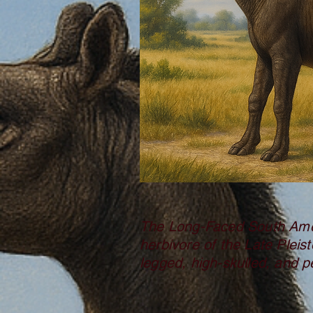
The Long-Faced South Amer
herbivore of the Late Pleist
legged, high-skulled, and pe