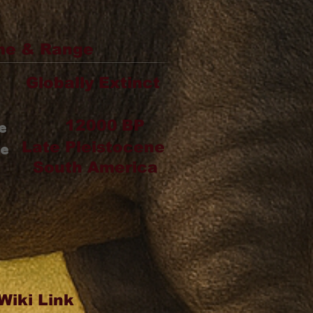
me & Range
Globally Extinct
12000
BP
e
Late Pleistocene
ge
South America
Wiki Link