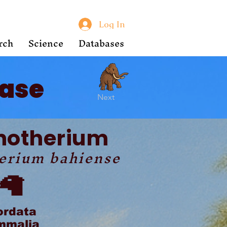
Log In
rch
Science
Databases
ase
Next
notherium
erium bahiense
🦙
ordata
malia