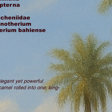
opterna
cheniidae
inotherium
erium bahiense
egant yet powerful
camel rolled into one: long-