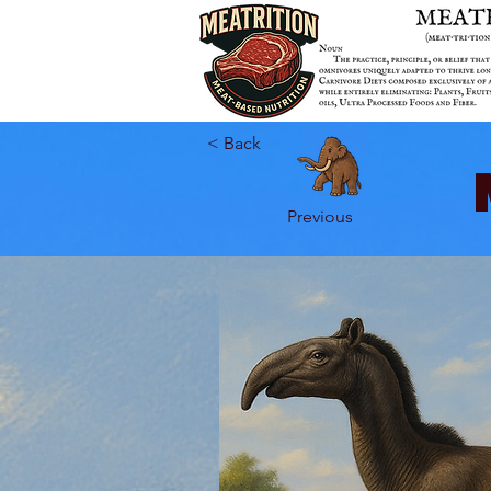
< Back
Previous