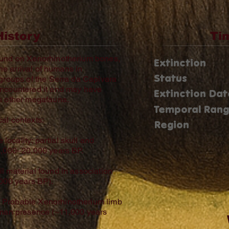
History
Ti
ound on Xenorhinotherium bones,
Extinction
the arrival of humans in
Status
 groups of the Serra da Capivara
encountered it and may have
Extinction Dat
th other megafauna.
Temporal Ran
al contexts:
Region
ocality; partial skull and
6,000–20,000 years BP.
l material found in association
,000 years BP).
 Probable Xenorhinotherium limb
human presence (~11,000 years