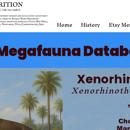
Home
History
Etsy Me
Megafauna Datab
Xenorhi
Xenorhinoth
Ch
Mam