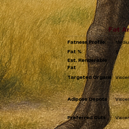
Fat A
Fatness Profile:
Medi
Fat %
5
Est. Renderable
Fat
Targeted Organs
Visce
Adipose Depots
Visce
Preferred Cuts
Visce