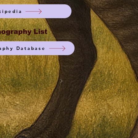
kipedia
ography List
aphy Database