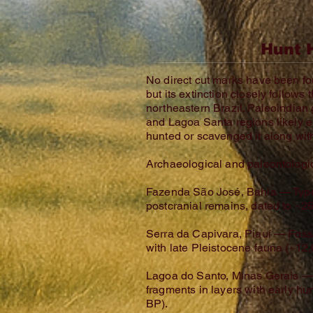
Hunt 
No direct cut marks have been f
but its extinction closely follows 
northeastern Brazil. Paleoindian
and Lagoa Santa regions likely 
hunted or scavenged it along wi
Archaeological and paleontologic
Fazenda São José, Bahia — Type l
postcranial remains, dated to ~2
Serra da Capivara, Piauí — Fossi
with late Pleistocene fauna (~12
Lagoa do Santo, Minas Gerais —
fragments in layers with early 
BP).