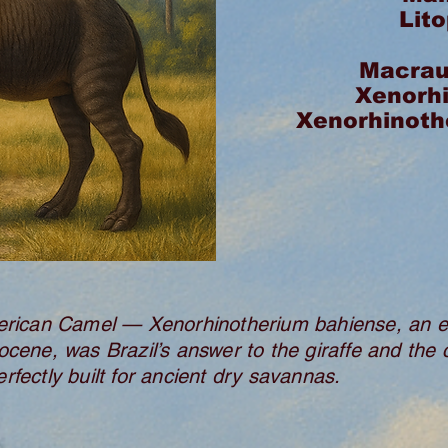
Lit
Macrau
Xenorh
Xenorhinoth
ican Camel — Xenorhinotherium bahiense, an el
ocene, was Brazil’s answer to the giraffe and the 
rfectly built for ancient dry savannas.