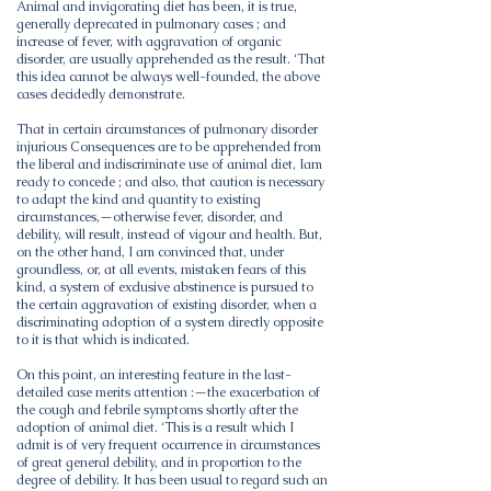
Animal and invigorating diet has been, it is true,
generally deprecated in pulmonary cases ; and
increase of fever, with aggravation of organic
disorder, are usually apprehended as the result. ‘That
this idea cannot be always well-founded, the above
cases decidedly demonstrate.
That in certain circumstances of pulmonary disorder
injurious Consequences are to be apprehended from
the liberal and indiscriminate use of animal diet, Iam
ready to concede ; and also, that caution is necessary
to adapt the kind and quantity to existing
circumstances,—otherwise fever, disorder, and
debility, will result, instead of vigour and health. But,
on the other hand, I am convinced that, under
groundless, or, at all events, mistaken fears of this
kind, a system of exclusive abstinence is pursued to
the certain aggravation of existing disorder, when a
discriminating adoption of a system directly opposite
to it is that which is indicated.
On this point, an interesting feature in the last-
detailed case merits attention :—the exacerbation of
the cough and febrile symptoms shortly after the
adoption of animal diet. ‘This is a result which I
admit is of very frequent occurrence in circumstances
of great general debility, and in proportion to the
degree of debility. It has been usual to regard such an