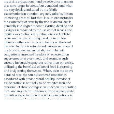
the alvine evacuations ; and perseverance in animal
diet is no longer injurious, but beneficial, and what
the very debility, indicated by the febrile
exacerbations in question, urgently calls for. It is an
interesting practical fact that, in such circumstances,
the excitement of fever by the use of animal diet is
generally in a degree moon to existing debility; and
as vigour is regained by the use of that means, the
febrile exacerbations in question are less liable to
occur, and, when occurring, produce much less
influence either on the constitution or on the local
disorder. In chronic catarrh and mucous secretion of
the bronchiz dependent on slighter pulmonic
congestions, increased freedom of expectoration
supervenes after every meal, and seems, in such
cases, a favourable symptom rather than otherwise,
indicating the beneficial effects of food in restoring
and invigorating the system. When, as in the above-
detailed case, the same disordered condition is
associated with great general debility, increase of
expectoration is naturally to be expected from the
remission of chronic congestion under an invigorating
diet ; and in such circumstances, being analogous to
the critical expectoration in acute inflammations, is
rather favourably symptomatic of returning vigour,
than an indication for farther reduction of power.
These remarks by no means imply the propriety of