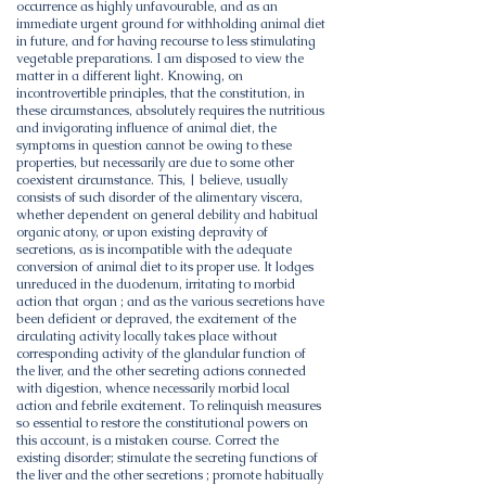
occurrence as highly unfavourable, and as an
immediate urgent ground for withholding animal diet
in future, and for having recourse to less stimulating
vegetable preparations. I am disposed to view the
matter in a different light. Knowing, on
incontrovertible principles, that the constitution, in
these circumstances, absolutely requires the nutritious
and invigorating influence of animal diet, the
symptoms in question cannot be owing to these
properties, but necessarily are due to some other
coexistent circumstance. This, | believe, usually
consists of such disorder of the alimentary viscera,
whether dependent on general debility and habitual
organic atony, or upon existing depravity of
secretions, as is incompatible with the adequate
conversion of animal diet to its proper use. It lodges
unreduced in the duodenum, irritating to morbid
action that organ ; and as the various secretions have
been deficient or depraved, the excitement of the
circulating activity locally takes place without
corresponding activity of the glandular function of
the liver, and the other secreting actions connected
with digestion, whence necessarily morbid local
action and febrile excitement. To relinquish measures
so essential to restore the constitutional powers on
this account, is a mistaken course. Correct the
existing disorder; stimulate the secreting functions of
the liver and the other secretions ; promote habitually