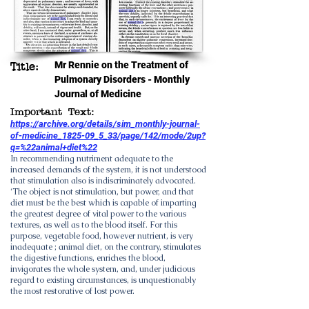
Mr Rennie on the Treatment of
Title:
Pulmonary Disorders - Monthly
Journal of Medicine
Important Text:
https://archive.org/details/sim_monthly-journal-
of-medicine_1825-09_5_33/page/142/mode/2up?
q=%22animal+diet%22
In recommending nutriment adequate to the
increased demands of the system, it is not understood
that stimulation also is indiscriminately advocated.
‘The object is not stimulation, but power, and that
diet must be the best which is capable of imparting
the greatest degree of vital power to the various
textures, as well as to the blood itself. For this
purpose, vegetable food, however nutrient, is very
inadequate ; animal diet, on the contrary, stimulates
the digestive functions, enriches the blood,
invigorates the whole system, and, under judicious
regard to existing circumstances, is unquestionably
the most restorative of lost power.