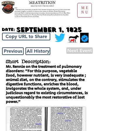
ME
NU
September 1, 1825
Date:
Copy URL to Share
Next Event
Previous
All History
Short Description:
Mr. Rennie on the treatment of pulmonary
disorders: "For this purpose, vegetable
food, however nutrient, is very inadequate ;
animal diet, on the contrary, stimulates the
digestive functions, enriches the blood,
invigorates the whole system, and, under
judicious regard to existing circumstances, is
unquestionably the most restorative of lost
power."