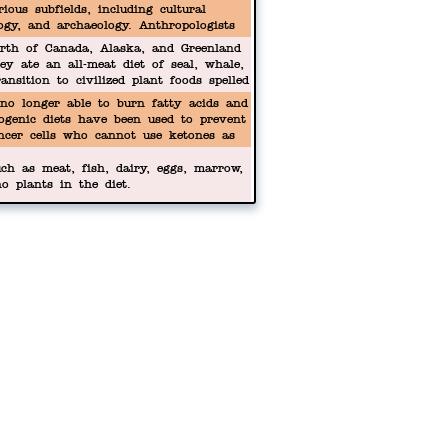
ious subfields, including cultural
logy, and archaeology. Anthropologists
 our biological origins to our cultural
orth of Canada, Alaska, and Greenland
tures.
ey ate an all-meat diet of seal, whale,
ansition to civilized plant foods spelled
no longer able to burn fatty acids and
ogenic diets have been used to prevent
ncer cells who cannot use ketones as
ch as meat, fish, dairy, eggs, marrow,
o plants in the diet.