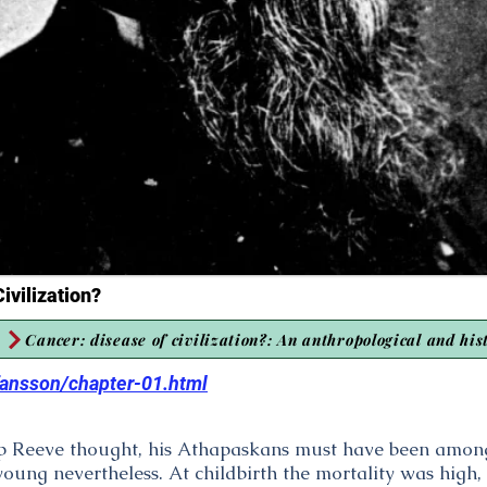
ivilization?
Cancer: disease of civilization?: An anthropological and his
efansson/chapter-01.html
 Reeve thought, his Athapaskans must have been among 
ung nevertheless. At childbirth the mortality was high, e