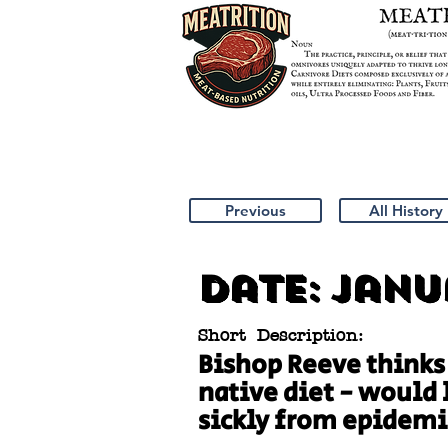
Previous
All History
Date:
Janua
Short Description:
Bishop Reeve thinks
native diet - would 
sickly from epidemi