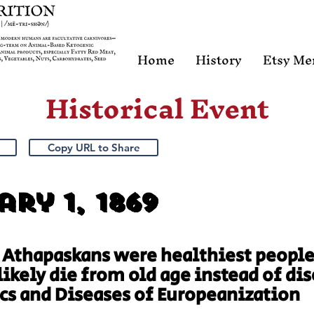
Home
History
Etsy Me
Historical Event
Copy URL to Share
ry 1, 1869
 Athapaskans were healthiest people
likely die from old age instead of d
cs and Diseases of Europeanization