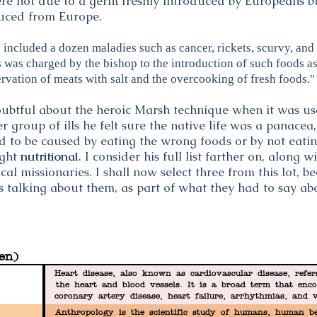
ere not due to a germ freshly introduced by Europeans b
duced from Europe.
included a dozen maladies such as cancer, rickets, scurvy, and 
as charged by the bishop to the introduction of such foods as
rvation of meats with salt and the overcooking of fresh foods."
oubtful about the heroic Marsh technique when it was us
r group of ills he felt sure the native life was a panacea
to be caused by eating the wrong foods or by not eating
ught
nutritional
. I consider his full list farther on, along
 missionaries. I shall now select three from this lot, b
 talking about them, as part of what they had to say ab
en)
Heart disease, also known as cardiovascular disease, refer
the heart and blood vessels. It is a broad term that enco
coronary artery disease, heart failure, arrhythmias, and 
Heart disease is a leading cause of 
Anthropology is the scientific study of humans, human be