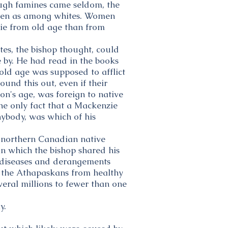
ough famines came seldom, the
often as among whites. Women
die from old age than from
es, the bishop thought, could
e by. He had read in the books
old age was supposed to afflict
und this out, even if their
son's age, was foreign to native
e only fact that a Mackenzie
ybody, was which of his
f northern Canadian native
 in which the bishop shared his
e diseases and derangements
 the Athapaskans from healthy
veral millions to fewer than one
y.