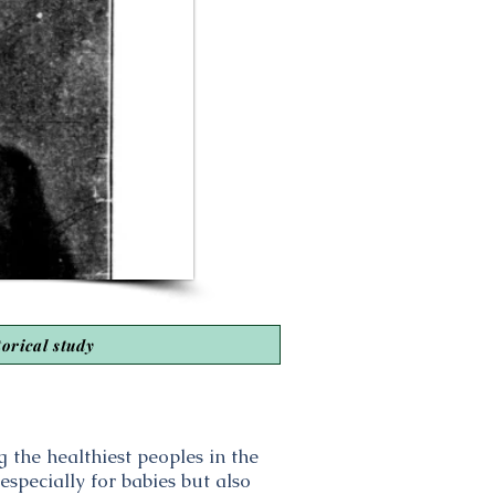
torical study
the healthiest peoples in the
specially for babies but also