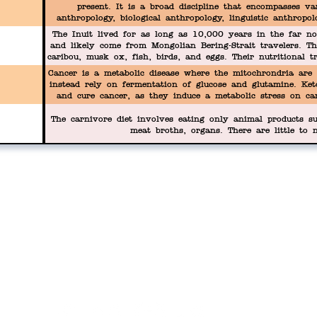
present. It is a broad discipline that encompasses var
anthropology, biological anthropology, linguistic anthropo
seek to understand the full range of human diversity, from
The Inuit lived for as long as 10,000 years in the far n
practices and social struc
and likely come from Mongolian Bering-Strait travelers. Th
caribou, musk ox, fish, birds, and eggs. Their nutritional tr
their health demise.
Cancer is a metabolic disease where the mitochrondria are 
instead rely on fermentation of glucose and glutamine. Ket
and cure cancer, as they induce a metabolic stress on ca
fuel.
The carnivore diet involves eating only animal products su
meat broths, organs. There are little to n