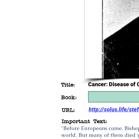
Cancer: Disease of C
Title:
Book:
http://solus.life/st
URL:
Important Text:
"Before Europeans came, Bishop
world. But many of them died yo