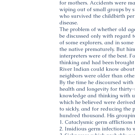
for mothers. Accidents were ma
wiping out of small groups by 
who survived the childbirth pe
disease.
The problem of whether old age
be discussed only with regard t
of some explorers, and in some
the native prematurely. But him
interpreters were of the best. F
thinking and had been brought 
River Indian could know about 
neighbors were older than other
By the time he discoursed with
health and longevity for thirty-
knowledge and thinking with us
which he believed were derive
to sickly, and for reducing the 
hundred thousand. His groupin
1. Cataclysmic germ afflictions
2. Insidious germ infections to 