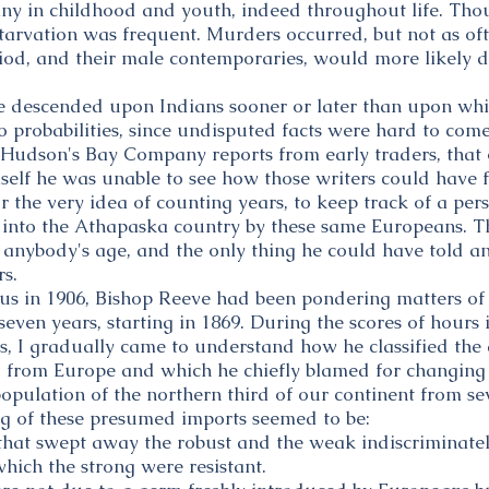
ny in childhood and youth, indeed throughout life. Th
starvation was frequent. Murders occurred, but not as 
riod, and their male contemporaries, would more likely 
 descended upon Indians sooner or later than upon whit
o probabilities, since undisputed facts were hard to com
 Hudson's Bay Company reports from early traders, that 
self he was unable to see how those writers could have fo
or the very idea of counting years, to keep track of a per
into the Athapaska country by these same Europeans. Th
anybody's age, and the only thing he could have told an
s.
 us in 1906, Bishop Reeve had been pondering matters o
seven years, starting in 1869. During the scores of hours
, I gradually came to understand how he classified th
d from Europe and which he chiefly blamed for changing
population of the northern third of our continent from se
g of these presumed imports seemed to be:
 that swept away the robust and the weak indiscriminatel
which the strong were resistant.