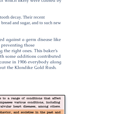
ut which likely were caused by
tooth decay. Their recent
 bread and sugar, and to such new
ed against a germ disease like
, preventing those
 the right ones. This baker’s
 with some additions contributed
ecause in 1906 everybody along
out the Klondike Gold Rush.
s to a range of conditions that affect
mpasses various conditions, including
valvular heart diseases, among others.
death worldwide.
havior, and societies in the past and