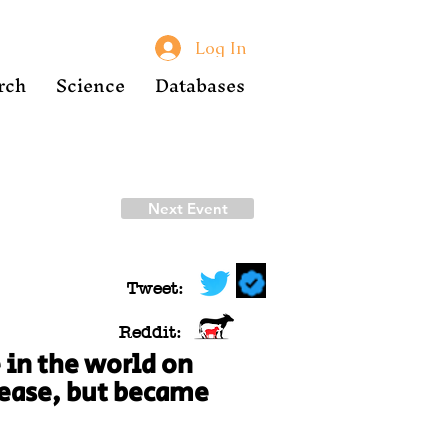
Log In
rch
Science
Databases
Next Event
Tweet:
Reddit:
 in the world on
isease, but became