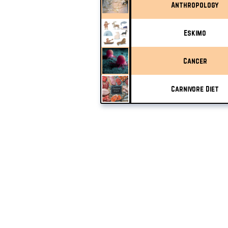
Anthropology
Eskimo
Cancer
Carnivore Diet