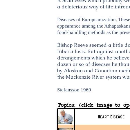
3. Sicknesses which probably w
a deleterious way of life intro
Diseases of Europeanization. These 
appearance among the Athapaskans w
food-handling methods as the prese
Bishop Reeve seemed a little d
tuberculosis. But against anothe
derangements which he believed 
dozen or so of diseases he tho
by Alaskan and Canadian medical
the Mackenzie River system was
Stefansson 1960
Topics: (click image to op
Heart Disease