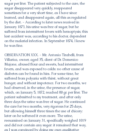
sugar per liter. The patient subjected to the cure, the
sugar disappeared very quickly, reappeared
sometimes for a very short time, as I have since
learned, and disappeared again, all this as regulated
by the diet. - According to later news received in
January 1873, his urine was free of sugar, but he
suffered from intermittent fevers with hemoptysis; this
last accident was, according to his doctor, dependent
on the malarial infection. In September 1874, I knew
he was fine.
OBSERVATION XXX. - Mr. Antonio Tirabelli, from
Villarica, owner, aged 35, client of Dr. Domenico
Majone, abused flour and sweets, had intermittent
fevers, and was exposed to colds: no other cause of
diabetes can be found in him. For some time, he
suffered from polyuria with thirst, without great
hunger, and without impotence. For two months, we
had observed, in the urine, the presence of sugar,
which, on January 5, 1872, reached 80 gr. per liter. The
patient submitted to my treatment, and after only
three days the urine was free of sugar. He continued
the cure for two months, very rigorous for 25 days,
but allowing himself three times the use of chicory:
later on he softened it even more. The urine,
reexamined on January 31, specifically weighed 1019
and did not contain any sugar: it remained that way,
as I was convinced by doing my own qualitative