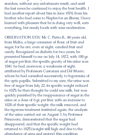
starches, without any unfortunate result, and until
the last news he continued to enjoy the best health. I
had another report about him in June 1874, from his
brother who had come to Naples for an illness; I have
learned with pleasure that he is doing very well, eats
everything, but mealy foods with wise moderation.
OBSERVATION XXIV. Mr. C. Pietro B., 44 years old,
from Malta, a large consumer of flour, of fruit and
sugar, for he ate, even at night, candied fruit and
candy. Recognized as diabetic for two years, he
presented himself to me on July 14, 1872, with 100 gr.
of sugar per liter; the specific gravity of his urine was
1041: he had, moreover, a weakness of sight,
attributed by Professors Castorani and Del Monte,
whom he had consulted successively, to hyperemia of
the optic papilla. Submitted to my cure, the urine was
free of sugar from July 22, its specific weight reduced
to 1025; he then thought he could use milk, but was
quickly punished by the reappearance of sugar in the
urine at a dose of 6 gr. per liter, with an increase to
1028 of their specific weight: the milk removed, and
the rigorous treatment instituted again, the analysis
of the urine carried out on August 3, by Professor
Primavera, demonstrated that the sugar had
disappeared, and that the specific weight had
returned to 1025 (weight still high and due to the
abundance of urea and urates); this condition