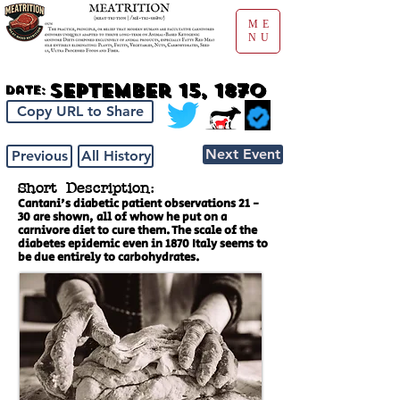
ME
NU
September 15, 1870
Date:
Copy URL to Share
Next Event
Previous
All History
Short Description:
Cantani's diabetic patient observations 21 -
30 are shown, all of whow he put on a
carnivore diet to cure them. The scale of the
diabetes epidemic even in 1870 Italy seems to
be due entirely to carbohydrates.