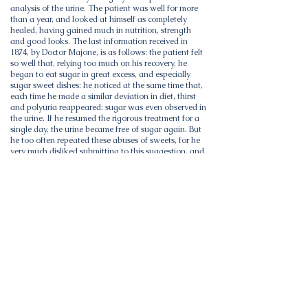
analysis of the urine. The patient was well for more
than a year, and looked at himself as completely
healed, having gained much in nutrition, strength
and good looks. The last information received in
1874, by Doctor Majone, is as follows: the patient felt
so well that, relying too much on his recovery, he
began to eat sugar in great excess, and especially
sugar sweet dishes: he noticed at the same time that,
each time he made a similar deviation in diet, thirst
and polyuria reappeared: sugar was even observed in
the urine. If he resumed the rigorous treatment for a
single day, the urine became free of sugar again. But
he too often repeated these abuses of sweets, for he
very much disliked submitting to this suggestion, and,
in a fit of mistrust, he decided that he would run the
chance, without following any further treatment: so
noticeable, impotence, aphonia and general
weakness. This last recurrence lasted four months,
during which he continued to abuse sugary foods in
this way, to eat them every day for 3 or 4 francs .....
and he made all these deviations, because, having
become edematous until groin from weakness of the
heart, and also a little from excessive fatigue of the
kidneys which caused a slight nephritis with
albuminuria, he persuaded himself that he would die
fatally from dropsy, even though he would be cured
of diabetes.