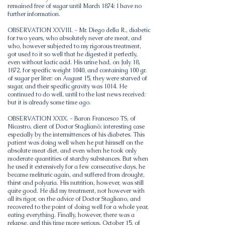
remained free of sugar until March 1874: I have no
further information.
OBSERVATION XXVIII. - Mr. Diego della R., diabetic
for two years, who absolutely never ate meat, and
who, however subjected to my rigorous treatment,
got used to it so well that he digested it perfectly,
even without lactic acid. His urine had, on July 18,
1872, for specific weight 1040, and containing 100 gr.
of sugar per liter: on August 15, they were starved of
sugar, and their specific gravity was 1014. He
continued to do well, until to the last news received:
but it is already some time ago.
OBSERVATION XXIX. - Baron Francesco TS, of
Nicastro, client of Doctor Staglianò: interesting case
especially by the intermittences of his diabetes. This
patient was doing well when he put himself on the
absolute meat diet, and even when he took only
moderate quantities of starchy substances. But when
he used it extensively for a few consecutive days, he
became melituric again, and suffered from drought,
thirst and polyuria. His nutrition, however, was still
quite good. He did my treatment, not however with
all its rigor, on the advice of Doctor Stagliano, and
recovered to the point of doing well for a whole year,
eating everything. Finally, however, there was a
relapse, and this time more serious, October 15, of