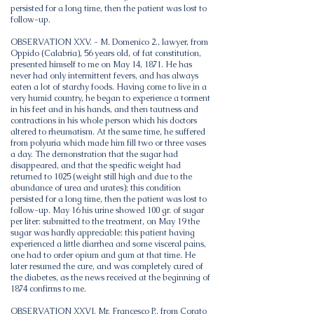
persisted for a long time, then the patient was lost to
follow-up.
OBSERVATION XXV. - M. Domenico 2., lawyer, from
Oppido (Calabria), 56 years old, of fat constitution,
presented himself to me on May 14, 1871. He has
never had only intermittent fevers, and has always
eaten a lot of starchy foods. Having come to live in a
very humid country, he began to experience a torment
in his feet and in his hands, and then tautness and
contractions in his whole person which his doctors
altered to rheumatism. At the same time, he suffered
from polyuria which made him fill two or three vases
a day. The demonstration that the sugar had
disappeared, and that the specific weight had
returned to 1025 (weight still high and due to the
abundance of urea and urates); this condition
persisted for a long time, then the patient was lost to
follow-up. May 16 his urine showed 100 gr. of sugar
per liter: submitted to the treatment, on May 19 the
sugar was hardly appreciable: this patient having
experienced a little diarrhea and some visceral pains,
one had to order opium and gum at that time. He
later resumed the cure, and was completely cured of
the diabetes, as the news received at the beginning of
1874 confirms to me.
OBSERVATION XXVI. Mr. Francesco P., from Corato