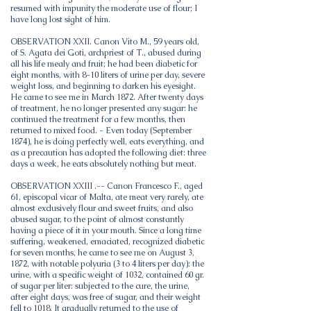
resumed with impunity the moderate use of flour; I
have long lost sight of him.
OBSERVATION XXII. Canon Vito M., 59 years old,
of S. Agata dei Goti, archpriest of T., abused during
all his life mealy and fruit; he had been diabetic for
eight months, with 8-10 liters of urine per day, severe
weight loss, and beginning to darken his eyesight.
He came to see me in March 1872. After twenty days
of treatment, he no longer presented any sugar: he
continued the treatment for a few months, then
returned to mixed food. - Even today (September
1874), he is doing perfectly well, eats everything, and
as a precaution has adopted the following diet: three
days a week, he eats absolutely nothing but meat.
OBSERVATION XXIII .-- Canon Francesco F., aged
61, episcopal vicar of Malta, ate meat very rarely, ate
almost exclusively flour and sweet fruits, and also
abused sugar, to the point of almost constantly
having a piece of it in your mouth. Since a long time
suffering, weakened, emaciated, recognized diabetic
for seven months, he came to see me on August 3,
1872, with notable polyuria (3 to 4 liters per day): the
urine, with a specific weight of 1032, contained 60 gr.
of sugar per liter: subjected to the cure, the urine,
after eight days, was free of sugar, and their weight
fell to 1018. It gradually returned to the use of