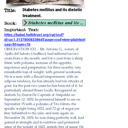
Diabetes mellitus and its dietetic
Title:
treatment.
Diabetes mellitus and its dietetic treatment
Book:
Important Text:
https://babel.hathitrust.org/cgi/ssd?
id=uc1.31378008338645;page=ssd;view=plaintext;
seq=90;num=76
OBSERVATION XXI. - Mr. Antonio G., notary of
Ajello del Sabato (Avellino), had suffered for two
years from a dry mouth, and for a year from a sharp
thirst, with polyuria, increase of the appetite,
impotence and perspiration: for three months, very
remarkable loss of weight, with general weakness.
He is a man with a flaccid temperament, with an
adipose tendency, he has already had ten attacks of
gout; for the past two years he has been rid of it: he
particularly abused floury foods. Recognized as
diabetic by Doctor De Capraris of Atripalda on
September 12, 1870, he presented himself to me on
September 15 with a polyuria of 5 to 6 liters, the
specific weight being 1032, and 72 gr. of sugar per
liter. Submitted to the cure, and seen again on
November 24, 1870, he was doing perfectly well, had
gained in strength and in nutrition and presented
urine of the weight of 1022, entirely free of sugar. He