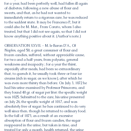
for a year, had been perfectly well, had fallen ill again
of diabetes, following a new abuse of flour and
sweets, and that, as he had not wanted to
immediately return to a rigorous cure, he was reduced
to the saddest state. It may be Francesco P., but it
could also be M. Mat., From Corato, whom I also
treated, but that I did not see again, so that I did not
know anything positive about it. (Author's note.)
OBSERVATION XXVII. - M. le Baron D'A., Of
Naples, aged 50, a great consumer of flour and
frozen candies, suffered, without appreciable cause,
for two and a half years, from polyuria, general
weakness and incapacity ; for a year the thirst,
especially after meals, had been so extraordinary
that, to quench it, he usually took three or four ice
creams (rich in sugar, as we know), after which he
was even more thirsty than before. On July 3, 1872 he
had his urine examined by Professor Primavera, and
they found 40 gr. of sugar per liter: the specific weight
was 1025. Submitted to the cure, his urine presented
on July 26, the specific weight of 1017, and was
absolutely free of sugar: he has continued to do very
well since then. though he returned to ordinary food.
In the fall of 1873, as a result of an excessive
absorption of flour and frozen candies, the sugar
reappeared in the urine, but taken in time, and
treated for only a month, health returned, the urine