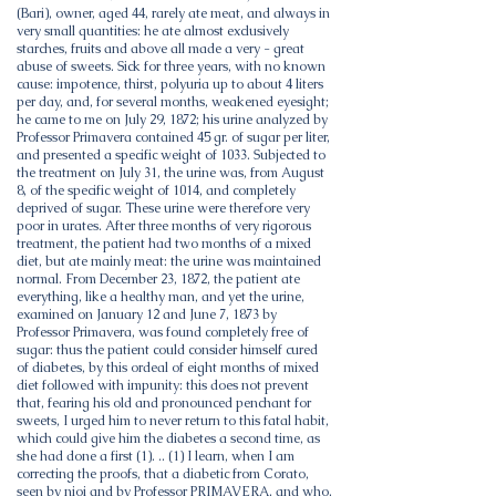
(Bari), owner, aged 44, rarely ate meat, and always in
very small quantities: he ate almost exclusively
starches, fruits and above all made a very - great
abuse of sweets. Sick for three years, with no known
cause: impotence, thirst, polyuria up to about 4 liters
per day, and, for several months, weakened eyesight;
he came to me on July 29, 1872; his urine analyzed by
Professor Primavera contained 45 gr. of sugar per liter,
and presented a specific weight of 1033. Subjected to
the treatment on July 31, the urine was, from August
8, of the specific weight of 1014, and completely
deprived of sugar. These urine were therefore very
poor in urates. After three months of very rigorous
treatment, the patient had two months of a mixed
diet, but ate mainly meat: the urine was maintained
normal. From December 23, 1872, the patient ate
everything, like a healthy man, and yet the urine,
examined on January 12 and June 7, 1873 by
Professor Primavera, was found completely free of
sugar: thus the patient could consider himself cured
of diabetes, by this ordeal of eight months of mixed
diet followed with impunity: this does not prevent
that, fearing his old and pronounced penchant for
sweets, I urged him to never return to this fatal habit,
which could give him the diabetes a second time, as
she had done a first (1). .. (1) I learn, when I am
correcting the proofs, that a diabetic from Corato,
seen by nioi and by Professor PRIMAVERA, and who,