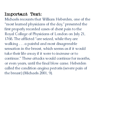
Important Text:
Michaels recounts that William Heberden, one of the
“most learned physicians of the day,” presented the
first properly recorded cases of chest pain to the
Royal College of Physicians of London on July 21,
1768. The afflicted “are seized, while they are
walking . . . a painful and most disagreeable
sensation in the breast, which seems as if it would
take their life away if it were to increase or to
continue.” These attacks would continue for months,
or even years, until the final blow came. Heberden
called the condition angina pectoris (severe pain of
the breast) (Michaels 2001, 9).