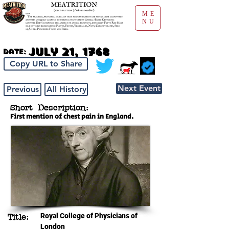
ME
NU
July 21, 1768
Date:
Copy URL to Share
Next Event
Previous
All History
Short Description:
First mention of chest pain in England.
Royal College of Physicians of
Title:
London