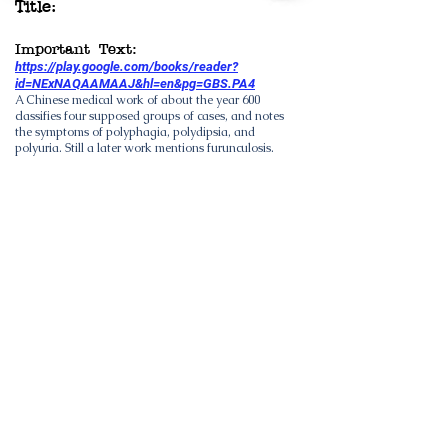
Title:
Important Text:
https://play.google.com/books/reader?
id=NExNAQAAMAAJ&hl=en&pg=GBS.PA4
A Chinese medical work of about the year 600
classifies four supposed groups of cases, and notes
the symptoms of polyphagia, polydipsia, and
polyuria. Still a later work mentions furunculosis.