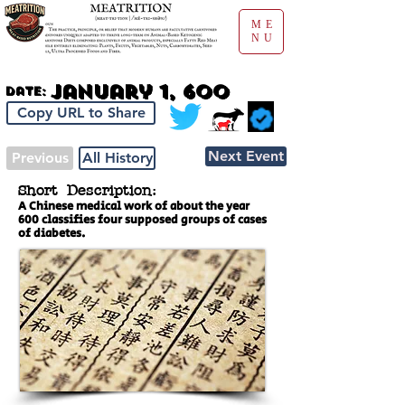
ME
NU
January 1, 600
Date:
Copy URL to Share
Next Event
Previous
All History
Short Description:
A Chinese medical work of about the year
600 classifies four supposed groups of cases
of diabetes.