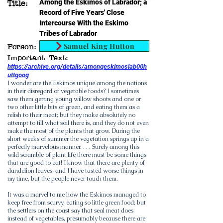
Among the Eskimos of Labrador; a
Title:
Record of Five Years' Close
Intercourse With the Eskimo
Tribes of Labrador
Samuel King Hutton
Person:
Important Text:
https://archive.org/details/amongeskimoslab00h
uttgoog
I wonder are the Eskimos unique among the nations
in their disregard of vegetable foods? I sometimes
saw them getting young willow shoots and one or
two other little bits of green, and eating them as a
relish to their meat; but they make absolutely no
attempt to till what soil there is, and they do not even
make the most of the plants that grow. During the
short weeks of summer the vegetation springs up in a
perfectly marvelous manner. . . . Surely among this
wild scramble of plant life there must be some things
that are good to eat! I know that there are plenty of
dandelion leaves, and I have tasted worse things in
my time, but the people never touch them.
It was a marvel to me how the Eskimos managed to
keep free from scurvy, eating so little green food; but
the settlers on the coast say that seal meat does
instead of vegetables, presumably because there are