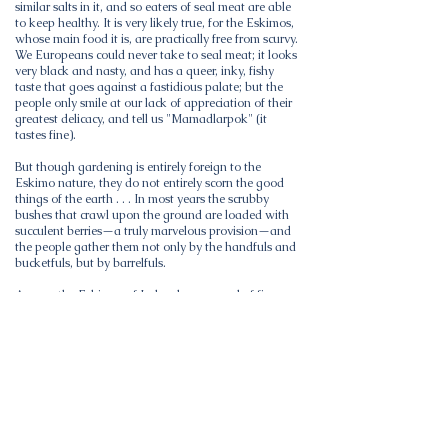
similar salts in it, and so eaters of seal meat are able
to keep healthy. It is very likely true, for the Eskimos,
whose main food it is, are practically free from scurvy.
We Europeans could never take to seal meat; it looks
very black and nasty, and has a queer, inky, fishy
taste that goes against a fastidious palate; but the
people only smile at our lack of appreciation of their
greatest delicacy, and tell us "Mamadlarpok" (it
tastes fine).
But though gardening is entirely foreign to the
Eskimo nature, they do not entirely scorn the good
things of the earth . . . In most years the scrubby
bushes that crawl upon the ground are loaded with
succulent berries—a truly marvelous provision—and
the people gather them not only by the handfuls and
bucketfuls, but by barrelfuls.
Among the Eskimos of Labrador; a record of five
years' close intercourse with the Eskimo tribes of
Labrador
by S. K Hutton( Book )
24 editions published in 1912 in English and held by
238 WorldCat member libraries worldwide
Account based on author's experience as medical
missionary on Killinek Island, 1908-12