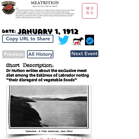
ME
NU
January 1, 1912
Date:
Copy URL to Share
Next Event
Previous
All History
Short Description:
Dr Hutton writes about the exclusive meat
diet among the Eskimos of Labrador noting
"their disregard of vegetable foods"