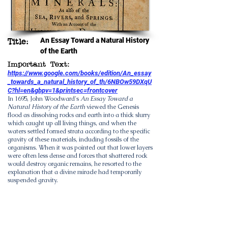
An Essay Toward a Natural History
Title:
of the Earth
Important Text:
https://www.google.com/books/edition/An_essay
_towards_a_natural_history_of_th/6NBOw59DXqU
C?hl=en&gbpv=1&printsec=frontcover
In 1695,
John Woodward
's
An Essay Toward a
Natural History of the Earth
viewed the Genesis
flood as dissolving rocks and earth into a thick slurry
which caught up all living things, and when the
waters settled formed strata according to the
specific
gravity
of these materials, including fossils of the
organisms. When it was pointed out that lower layers
were often less dense and forces that shattered rock
would destroy organic remains, he resorted to the
explanation that a divine miracle had temporarily
suspended gravity.