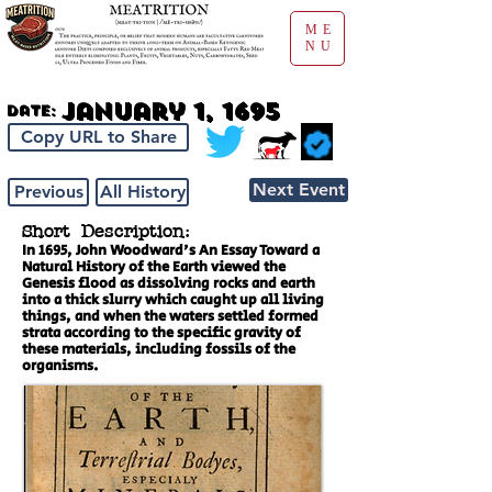
ME
NU
January 1, 1695
Date:
Copy URL to Share
Next Event
Previous
All History
Short Description:
In 1695, John Woodward's An Essay Toward a
Natural History of the Earth viewed the
Genesis flood as dissolving rocks and earth
into a thick slurry which caught up all living
things, and when the waters settled formed
strata according to the specific gravity of
these materials, including fossils of the
organisms.