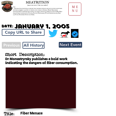
ME
NU
January 1, 2005
Date:
Copy URL to Share
Next Event
Previous
All History
Short Description:
Dr Monastryrsky publishes a bold work
indicating the dangers of fiber consumption.
Fiber Menace
Title: