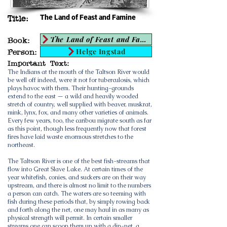
The Land of Feast and Famine
Title:
The Land of Feast and Famine
Book:
Helge Ingstad
Person:
Important Text:
The Indians at the mouth of the Taltson River would
be well off indeed, were it not for tuberculosis, which
plays havoc with them. Their hunting-grounds
extend to the east — a wild and heavily wooded
stretch of country, well supplied with beaver, muskrat,
mink, lynx, fox, and many other varieties of animals.
Every few years, too, the caribou migrate south as far
as this point, though less frequently now that forest
fires have laid waste enormous stretches to the
northeast.
The Taltson River is one of the best fish-streams that
flow into Great Slave Lake. At certain times of the
year whitefish, conies, and suckers are on their way
upstream, and there is almost no limit to the numbers
a person can catch. The waters are so teeming with
fish during these periods that, by simply rowing back
and forth along the net, one may haul in as many as
physical strength will permit. In certain smaller
streams one can scoop them up with a dip-net, a