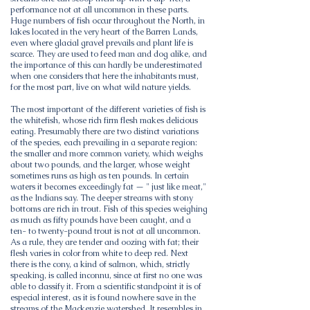
performance not at all uncommon in these parts.
Huge numbers of fish occur throughout the North, in
lakes located in the very heart of the Barren Lands,
even where glacial gravel prevails and plant life is
scarce. They are used to feed man and dog alike, and
the importance of this can hardly be underestimated
when one considers that here the inhabitants must,
for the most part, live on what wild nature yields.
The most important of the different varieties of fish is
the whitefish, whose rich firm flesh makes delicious
eating. Presumably there are two distinct variations
of the species, each prevailing in a separate region:
the smaller and more common variety, which weighs
about two pounds, and the larger, whose weight
sometimes runs as high as ten pounds. In certain
waters it becomes exceedingly fat — " just like meat,"
as the Indians say. The deeper streams with stony
bottoms are rich in trout. Fish of this species weighing
as much as fifty pounds have been caught, and a
ten- to twenty-pound trout is not at all uncommon.
As a rule, they are tender and oozing with fat; their
flesh varies in color from white to deep red. Next
there is the cony, a kind of salmon, which, strictly
speaking, is called inconnu, since at first no one was
able to classify it. From a scientific standpoint it is of
especial interest, as it is found nowhere save in the
streams of the Mackenzie watershed. It resembles in