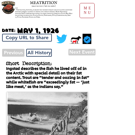
ME
NU
May 1, 1926
Date:
Copy URL to Share
Next Event
Previous
All History
Short Description:
Ingstad describes the fish he lived off of in
the Arctic with special detail on their fat
content. Trout are "tender and oozing in fat"
while whitefish are "exceedingly fat — 'just
like meat,' as the Indians say."