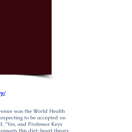
ry/
 venue was the World Health
 expecting to be accepted on
d, “Yes, and Professor Keys
upports this diet-heart theory