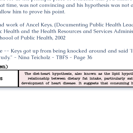
that time, was not convincing and his hypothesis was not
llow him to prove his point.
and work of Ancel Keys, (Documenting Public Health Lead
lic Health and the Health Resources and Services Adminis
hoool of Public Health, 2002
e -- Keys got up from being knocked around and said 'I'
tudy." - Nina Teicholz - TBFS - Page 36
en)
The diet-heart hypothesis, also known as the lipid hypoth
is
relationship between dietary fat intake, particularly sa
development of heart disease. It suggests that consuming 
increase in blood cholesterol levels, specifically low-densit
turn contributes to the formation of atherosclerotic plaqu
hypothesis nothing more than wish