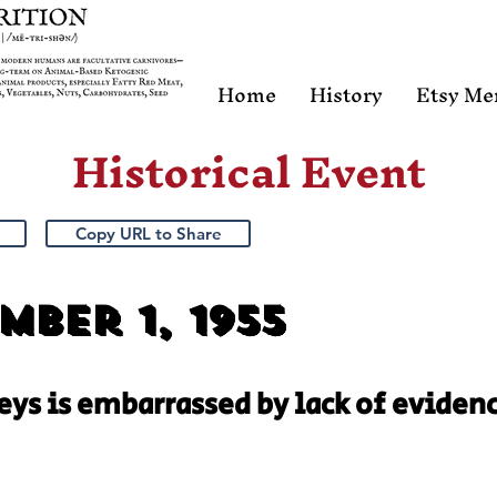
Home
History
Etsy Me
Historical Event
Copy URL to Share
ber 1, 1955
Keys is embarrassed by lack of evidenc