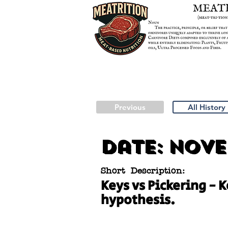
Previous
All History
Date:
Novem
Short Description:
Keys vs Pickering - 
hypothesis.