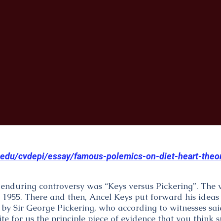
.edu/cvdepi/essay/famous-polemics-on-diet-heart-theo
s enduring controversy was “Keys versus Pickering”. The
 1955. There and then, Ancel Keys put forward his ideas
 by Sir George Pickering, who according to witnesses sai
e for us the principle piece of evidence that you think s