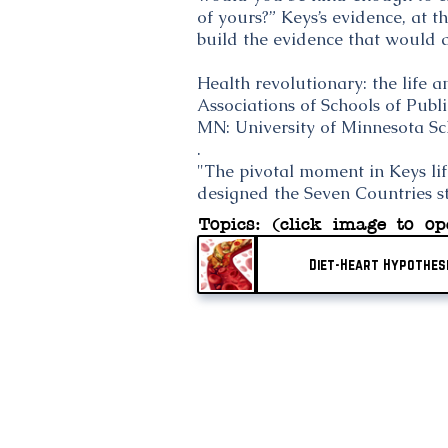
of yours?” Keys’s evidence, at 
build the evidence that would a
Health revolutionary: the life 
Associations of Schools of Pub
MN: University of Minnesota Sc
.
"The pivotal moment in Keys lif
designed the Seven Countries s
Topics: (click image to op
Diet-Heart Hypothes