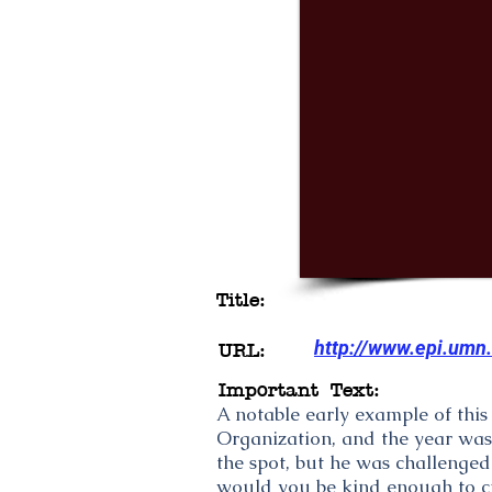
Title:
http://www.epi.umn
URL:
Important Text:
A notable early example of thi
Organization, and the year was
the spot, but he was challenged
would you be kind enough to cit