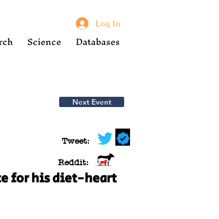
Log In
rch
Science
Databases
Next Event
Tweet:
Reddit:
e for his diet-heart