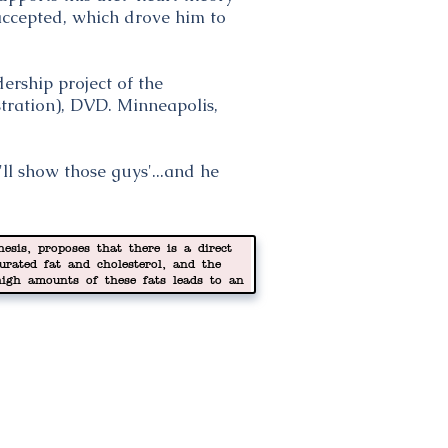
 accepted, which drove him to
ership project of the
tration), DVD. Minneapolis,
ll show those guys'...and he
esis, proposes that there is a direct
turated fat and cholesterol, and the
high amounts of these fats leads to an
y lipoprotein (LDL) cholesterol, which in
es in the arteries. Some consider this
ful thinking.