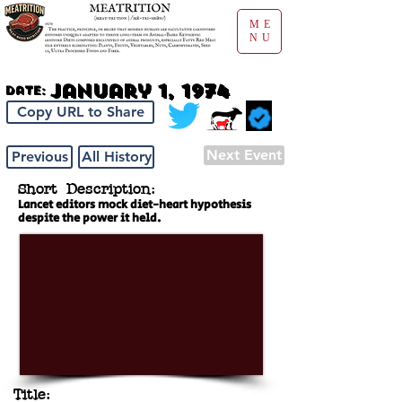
ME
NU
January 1, 1974
Date:
Copy URL to Share
Next Event
Previous
All History
Short Description:
Lancet editors mock diet-heart hypothesis
despite the power it held.
Title: