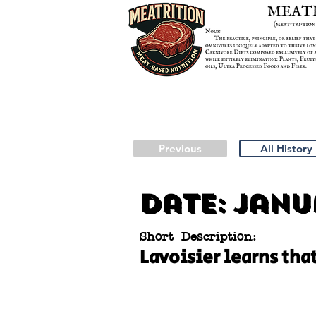
Previous
All History
Date:
Janua
Short Description:
Lavoisier learns tha