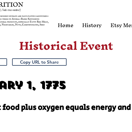
Home
History
Etsy Me
Historical Event
Copy URL to Share
ry 1, 1775
t food plus oxygen equals energy and