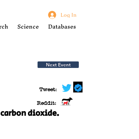
Log In
rch
Science
Databases
Next Event
Tweet:
Reddit:
 carbon dioxide.