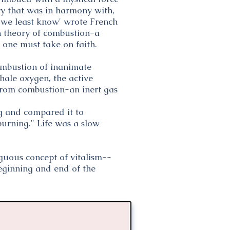
ory that was in harmony with,
h we least know' wrote French
n theory of combustion-a
 one must take on faith.
combustion of inanimate
nhale oxygen, the active
 from combustion-an inert gas
g and compared it to
burning." Life was a slow
guous concept of vitalism--
beginning and end of the