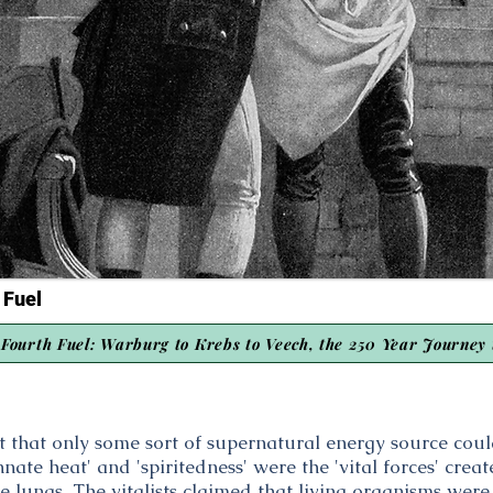
 Fuel
Fourth Fuel: Warburg to Krebs to Veech, the 250 Year Journey 
ht that only some sort of supernatural energy source co
nate heat' and 'spiritedness' were the 'vital forces' cre
he lungs. The vitalists claimed that living organisms wer