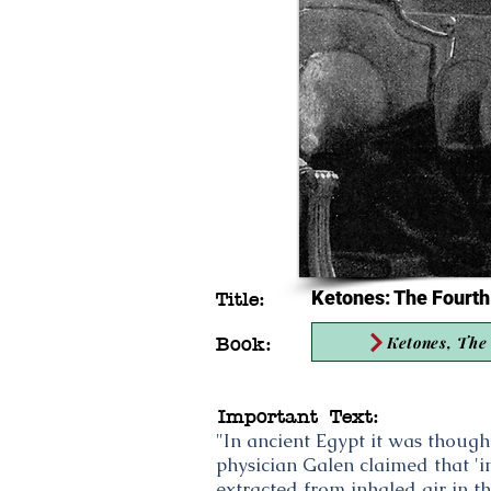
Ketones: The Fourth
Title:
Ketones, The 
Book:
Important Text:
"In ancient Egypt it was thoug
physician Galen claimed that 'in
extracted from inhaled air in t