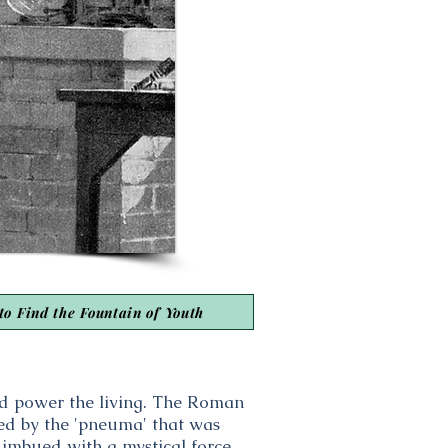
to Find the Fountain of Youth
uld power the living. The Roman
ated by the 'pneuma' that was
e imbued with a mystical force