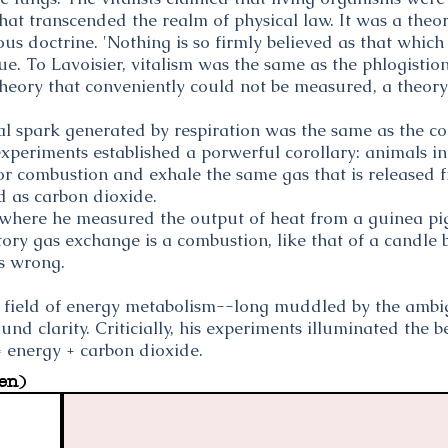
that transcended the realm of physical law. It was a the
ous doctrine. 'Nothing is so firmly believed as that whic
e. To Lavoisier, vitalism was the same as the phlogistio
heory that conveniently could not be measured, a theory
tal spark generated by respiration was the same as the 
s experiments established a porwerful corollary: animals i
for combustion and exhale the same gas that is released
ied as carbon dioxide.
 where he measured the output of heat from a guinea pi
ory gas exchange is a combustion, like that of a candle 
ts wrong.
e field of energy metabolism--long muddled by the ambi
und clarity. Criticially, his experiments illuminated the 
 energy + carbon dioxide.
en)