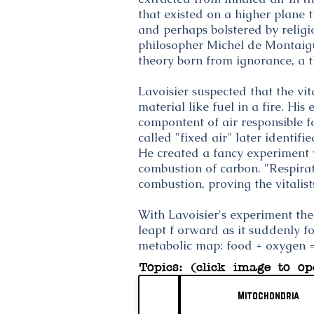
that existed on a higher plane 
and perhaps bolstered by religi
philosopher Michel de Montaigu
theory born from ignorance, a t
Lavoisier suspected that the vi
material like fuel in a fire. Hi
compontent of air responsible 
called "fixed air" later identif
He created a fancy experiment
combustion of carbon. "Respirat
combustion, proving the vitalis
With Lavoisier's experiment th
leapt f orward as it suddenly fo
metabolic map: food + oxygen =
Topics: (click image to op
Mitochondria