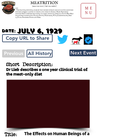
ME
NU
July 6, 1929
Date:
Copy URL to Share
Next Event
Previous
All History
Short Description:
Dr Lieb describes a one year clinical trial of
the meat-only diet
The Effects on Human Beings of a
Title: