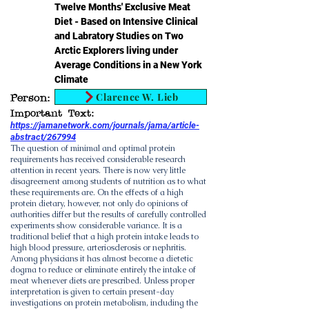
Twelve Months' Exclusive Meat
Diet - Based on Intensive Clinical
and Labratory Studies on Two
Arctic Explorers living under
Average Conditions in a New York
Climate
Clarence W. Lieb
Person:
Important Text:
https://jamanetwork.com/journals/jama/article-
abstract/267994
The question of minimal and optimal protein
requirements has received considerable research
attention in recent years. There is now very little
disagreement among students of nutrition as to what
these requirements are. On the effects of a high
protein dietary, however, not only do opinions of
authorities differ but the results of carefully controlled
experiments show considerable variance. It is a
traditional belief that a high protein intake leads to
high blood pressure, arteriosclerosis or nephritis.
Among physicians it has almost become a dietetic
dogma to reduce or eliminate entirely the intake of
meat whenever diets are prescribed. Unless proper
interpretation is given to certain present-day
investigations on protein metabolism, including the