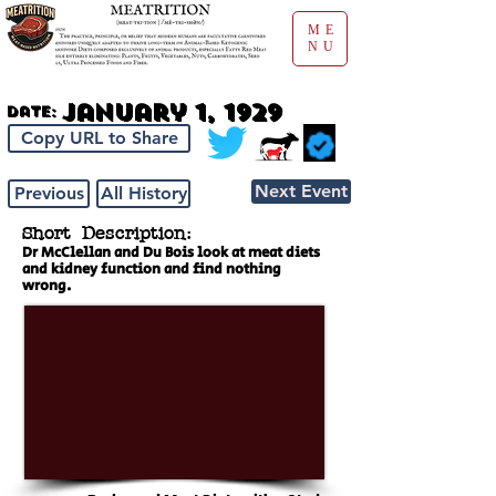
ME
NU
January 1, 1929
Date:
Copy URL to Share
Next Event
Previous
All History
Short Description:
Dr McClellan and Du Bois look at meat diets
and kidney function and find nothing
wrong.