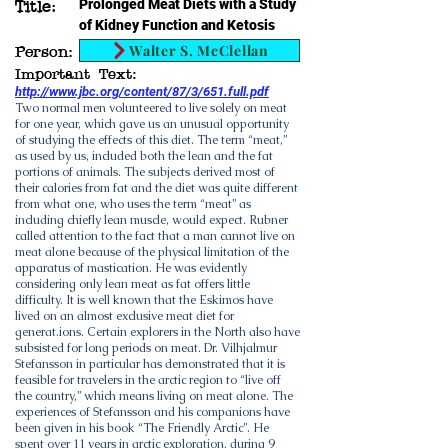
Prolonged Meat Diets with a Study
Title:
of Kidney Function and Ketosis
Walter S. McClellan
Person:
Important Text:
http://www.jbc.org/content/87/3/651.full.pdf
Two normal men volunteered to live solely on meat
for one year, which gave us an unusual opportunity
of studying the effects of this diet. The term “meat,”
as used by us, included both the lean and the fat
portions of animals. The subjects derived most of
their calories from fat and the diet was quite different
from what one, who uses the term “meat” as
including chiefly lean muscle, would expect. Rubner
called attention to the fact that a man cannot live on
meat alone because of the physical limitation of the
apparatus of mastication. He was evidently
considering only lean meat as fat offers little
difficulty. It is well known that the Eskimos have
lived on an almost exclusive meat diet for
generat.ions. Certain explorers in the North also have
subsisted for long periods on meat. Dr. Vilhjalmur
Stefansson in particular has demonstrated that it is
feasible for travelers in the arctic region to “live off
the country,” which means living on meat alone. The
experiences of Stefansson and his companions have
been given in his book “The Friendly Arctic”. He
spent over 11 years in arctic exploration, during 9