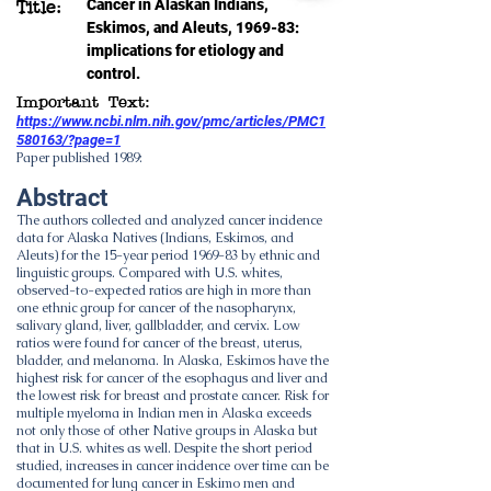
Cancer in Alaskan Indians,
Title:
Eskimos, and Aleuts, 1969-83:
implications for etiology and
control.
Important Text:
https://www.ncbi.nlm.nih.gov/pmc/articles/PMC1
580163/?page=1
Paper published 1989:
Abstract
The authors collected and analyzed cancer incidence
data for Alaska Natives (Indians, Eskimos, and
Aleuts) for the 15-year period 1969-83 by ethnic and
linguistic groups. Compared with U.S. whites,
observed-to-expected ratios are high in more than
one ethnic group for cancer of the nasopharynx,
salivary gland, liver, gallbladder, and cervix. Low
ratios were found for cancer of the breast, uterus,
bladder, and melanoma. In Alaska, Eskimos have the
highest risk for cancer of the esophagus and liver and
the lowest risk for breast and prostate cancer. Risk for
multiple myeloma in Indian men in Alaska exceeds
not only those of other Native groups in Alaska but
that in U.S. whites as well. Despite the short period
studied, increases in cancer incidence over time can be
documented for lung cancer in Eskimo men and