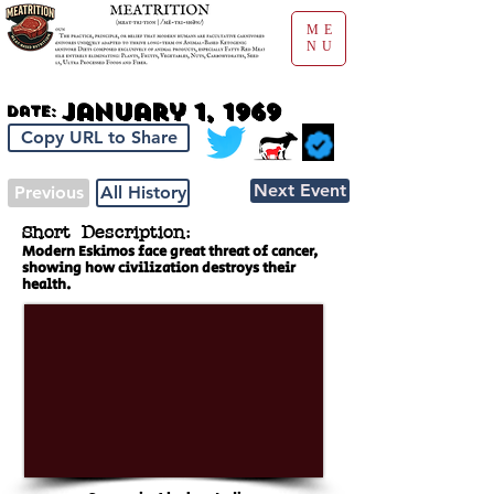
ME
NU
January 1, 1969
Date:
Copy URL to Share
Next Event
Previous
All History
Short Description:
Modern Eskimos face great threat of cancer,
showing how civilization destroys their
health.