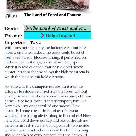
The Land of Feast and Famine
Title:
The Land of Feast and Famine
Book:
Helge Ingstad
Person:
Important Text:
With constant regularity the Indians went out after
moose, and often indeed the camp could boast of
fresh meat to eat. Moose-hunting, if performed on
foot and without dogs, is a most exacting sport.
When it is said of a man that he is a good moose-
hunter, it means that he enjoys the highest esteem in
which the Indians can hold a person.
Antoine was the champion moose-hunter of the
village. He seldom returned from the forest without
having felled at least one, sometimes several, of these
game. Once he allowed me to accompany him. We
were two days on the trail of one moose. How
distinctly I remember little Antoine as he went
weaving or walking alertly along in front of me! Now
he would bend down quickly and feel of the lichens
beneath his feet, now he would point off to one side
where a wolf or a fox had crossed the trail. If a twig
should happen to crack beneath my foot, he would