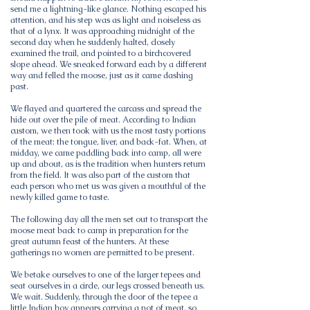
send me a lightning-like glance. Nothing escaped his
attention, and his step was as light and noiseless as
that of a lynx. It was approaching midnight of the
second day when he suddenly halted, closely
examined the trail, and pointed to a birchcovered
slope ahead. We sneaked forward each by a different
way and felled the moose, just as it came dashing
past.
We flayed and quartered the carcass and spread the
hide out over the pile of meat. According to Indian
custom, we then took with us the most tasty portions
of the meat: the tongue, liver, and back-fat. When, at
midday, we came paddling back into camp, all were
up and about, as is the tradition when hunters return
from the field. It was also part of the custom that
each person who met us was given a mouthful of the
newly killed game to taste.
The following day all the men set out to transport the
moose meat back to camp in preparation for the
great autumn feast of the hunters. At these
gatherings no women are permitted to be present.
We betake ourselves to one of the larger tepees and
seat ourselves in a circle, our legs crossed beneath us.
We wait. Suddenly, through the door of the tepee a
little Indian boy appears carrying a pot of meat, so