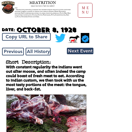
ME
NU
October 8, 1928
Date:
Copy URL to Share
Next Event
Previous
All History
Short Description:
With constant regularity the Indians went
out after moose, and often indeed the camp
could boast of fresh meat to eat. According
to Indian custom, we then took with us the
most tasty portions of the meat: the tongue,
liver, and back-fat.