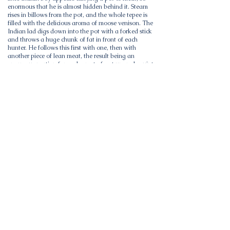
enormous that he is almost hidden behind it. Steam
rises in billows from the pot, and the whole tepee is
filled with the delicious aroma of moose venison. The
Indian lad digs down into the pot with a forked stick
and throws a huge chunk of fat in front of each
hunter. He follows this first with one, then with
another piece of lean meat, the result being an
enormous portion for each one to feast upon. I squint
out of the corners of my eyes at the others. There they
sit, in silence and as stiff as pokers; no one would
ever imagine that they have it in mind to partake of
this food. Then Antoine gives the signal, and, in a
flash, the entire assemblage pounce upon the food
before them. They dig their teeth into gigantic pieces
of meat and, with large knives, cut it off close to their
lips, thus proceeding mouthful by mouthful. No
sound is to be heard, save that of over-stuffed
mouths chewing and the sound of cracking
marrowbones. Everything is swallowed down; no
more than a few slivers are left. A series of
pleasurable belches are heard, whereupon, our pipes
lit, we sink back on our caribou hides with a
delightful sensation of having overeaten.