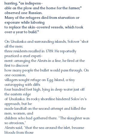
hunting, "as indispens-
able as the plow and the horse for the farmer,"
observed one Russian.
Many of the refugees died from starvation or
exposure while laboring
to replace the skin-covered vessels, which took
over a year to build."
On Unalaska and surrounding islands, Solover "shot
all the men;
three residents recalled in 1789. He reportedly
practiced a cruel experi-
ment: arranging the Aleuts in a line, he fired at the
first to discover
how many people the bullet would pass through. On
one occasion,
villagers sought refuge on Egg Island, a tiny
outcropping with cliffs
four hundred feet high, lying in deep water just off
the eastern edge
of Unalaska. Its rocky shoreline hindered Solov'ev's
approach, but he
made landfall on the second attempt and killed the
men, women, and
children who had gathered there. "The slaughter was
so atrocious,"
Aleuts said, "that the sea around the islet, became
bloody from those