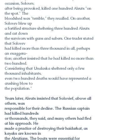
occasion, Solovev,
after being provoked, killed one hundred Aleuts "on
the spot." The
bloodshed was "terrible," they recalled. On another,
Solovev blew up
a fortified structure sheltering three hundred Aleuts
and cut down
the survivors with guns and sabers. One trader stated
that Solovev
had killed more than three thousand in all, perhaps
an exaggera-
tion; another insisted that he had killed no more than
two hundred.
Considering that Unalaska sheltered only a few
thousand inhabitants,
even two hundred deaths would have represented a
crushing blow to
the population."
Years later, Aleuts insisted that Solovief, above all
others, was
responsible for their decline. The Russian captain
had killed hundreds
or thousands, they said, and many others had fled
at his approach. He
made a practice of destroying their haidarkat, as
kayaks are known in
the Aleutians. The boats were essential for