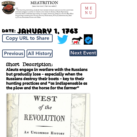
ME
NU
January 1, 1763
Date:
Copy URL to Share
Next Event
Previous
All History
Short Description:
Aleuts engage in warfare with the Russians
but gradually lose - especially when the
Russians destroy their boats - key to their
hunting practices and "as indispensable as
the plow and the horse for the farmer"