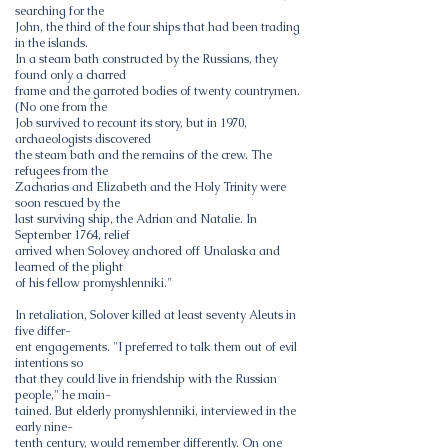
searching for the
John, the third of the four ships that had been trading
in the islands.
In a steam bath constructed by the Russians, they
found only a charred
frame and the garroted bodies of twenty countrymen.
(No one from the
Job survived to recount its story, but in 1970,
archaeologists discovered
the steam bath and the remains of the crew. The
refugees from the
Zacharias and Elizabeth and the Holy Trinity were
soon rescued by the
last surviving ship, the Adrian and Natalie. In
September 1764, relief
arrived when Solovey anchored off Unalaska and
learned of the plight
of his fellow promyshlenniki."
In retaliation, Solover killed at least seventy Aleuts in
five differ-
ent engagements. "I preferred to talk them out of evil
intentions so
that they could live in friendship with the Russian
people," he main-
tained. But elderly promyshlenniki, interviewed in the
early nine-
tenth century, would remember differently. On one