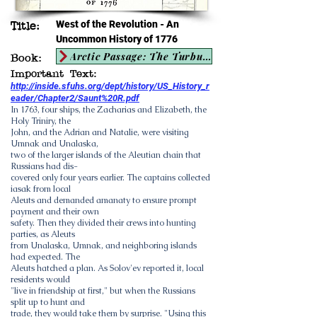
West of the Revolution - An
Title:
Uncommon History of 1776
Arctic Passage: The Turbulent History of the Land and People of the Bering Sea 1697-1975
Book:
Important Text:
http://inside.sfuhs.org/dept/history/US_History_r
eader/Chapter2/Saunt%20R.pdf
In 1763, four ships, the Zacharias and Elizabeth, the
Holy Triniry, the
John, and the Adrian and Natalie, were visiting
Umnak and Unalaska,
two of the larger islands of the Aleutian chain that
Russians had dis-
covered only four years earlier. The captains collected
iasak from local
Aleuts and demanded amanaty to ensure prompt
payment and their own
safety. Then they divided their crews into hunting
parties, as Aleuts
from Unalaska, Umnak, and neighboring islands
had expected. The
Aleuts hatched a plan. As Solov'ev reported it, local
residents would
"live in friendship at first," but when the Russians
split up to hunt and
trade, they would take them by surprise. "Using this