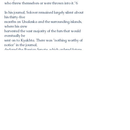
who threw themselves or were thrown into it."6
In his journal, Solover remained largely silent about
his thirty-five
months on Unalaska and the surrounding islands,
where his crew
harvested the vast majority of the furs that would
eventually be
sent on to Kyakhta. There was "nothing worthy of
notice" in the journal,
declared the Russian Senate, which ordered future
voyagers to keep bet-
ter records. Solov'ev's reticence may have been
grounded in knowledge
of the fate of Ivan Bechevin, a wealthy Irkutsk
merchant who was put
on trial in 1764 for the actions of his company. The
official investigation
concluded that Bechevin's promyshlenniki-_who
kidnapped, raped,
and murdered a number of Aleut women--
committed "indescribable
abuses, ruin and murder upon the natives."3
Nonetheless, enough details exist to reveal that
relations berween
Solover and the Aleuts rapidly deteriorated. Shortly
after Solov'ev set