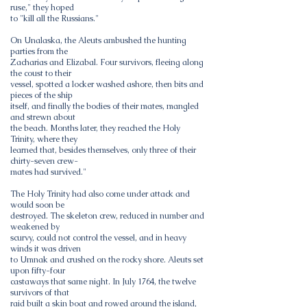
ruse," they hoped
to "kill all the Russians."
On Unalaska, the Aleuts ambushed the hunting
parties from the
Zacharias and Elizabal. Four survivors, fleeing along
the coust to their
vessel, spotted a locker washed ashore, then bits and
pieces of the ship
itself, and finally the bodies of their mates, mangled
and strewn about
the beach. Months later, they reached the Holy
Trinity, where they
learned that, besides themselves, only three of their
chirty-seven crew-
mates had survived."
The Holy Trinity had also come under attack and
would soon be
destroyed. The skeleton crew, reduced in number and
weakened by
scurvy, could not control the vessel, and in heavy
winds it was driven
to Umnak and crushed on the rocky shore. Aleuts set
upon fifty-four
castaways that same night. In July 1764, the twelve
survivors of that
raid built a skin boat and rowed around the island,