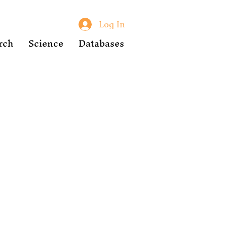
Log In
rch
Science
Databases