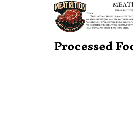
Processed Fo