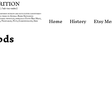
Home
History
Etsy Me
ods