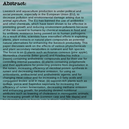
Abstract:
Livestock and aquaculture production is under political and
social pressure, especially in the European Union (EU), to
decrease pollution and environmental damage arising due to
animal agriculture. The EU has banned the use of antibiotics
and other chemicals, which have been shown to be effective in
promoting growth and reducing environment pollutants because
of the risk caused to humans by chemical residues in food and
by antibiotic resistance being passed on to human pathogens.
As a result of this, scientists have intensified efforts in exploiting
plants, plant extracts or natural plant compounds as potential
natural alternatives for enhancing the livestock productivity. This
paper discusses work on the effects of various phytochemicals
and plant secondary metabolites in ruminant and fish species.
The focus is on (i) plants such as Ananas comosus (pine apple),
Momordica charantia (bitter gourd) and Azadirachta indica
(neem) containing anthelmintic compounds and for their use for
controlling internal parasites; (ii) plants containing polyphenols
and their applications for protecting proteins from degradation in
the rumen, increasing efficiency of microbial protein synthesis in
rumen and decreasing methane emission; for using as
antioxidants, antibacterial and antihelmintic agents; and for
changing meat colour and for increasing n-3 fatty acids and
conjugated linoleic acid in meat; (iii) saponin-rich plants such as
quillaja, yucca and Sapindus saponaria for increasing the
efficiency of rumen fermentation, decreasing methane emission
and enhancing growth; for producing desired nutritional
attributes such as lowering of cholesterol in monogastric animals;
for increasing growth of fish (common carp and Nile tilapia) and
for changing male to female ratio in tilapia; and for use as
molluscicidal agents; (iv) Moringa oleifera leaves as a source of
plant growth factor(s), antioxidants, beta-carotene, vitamin C,
and various glucosinolates and their degraded products for
possible use as antibacterial, antioxidant, anticarcinogenic and
antipest agents; (v) Jatropha curcas toxic variety with high levels
of various phytochemicals such as trypsin inhibitor, lectin, phytate
and phorbol esters in seeds limiting the use of seed meal in fish
and livestock diets; and the use of phorbol esters as bio-
pesticidal agent; and (vi) lesser-known legumes such as Entada