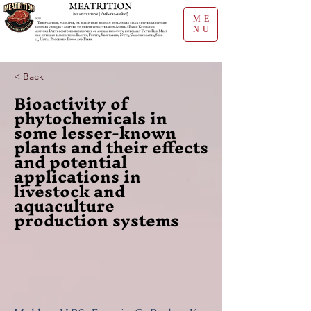
ME
NU
< Back
Bioactivity of
phytochemicals in
some lesser-known
plants and their effects
and potential
applications in
livestock and
aquaculture
production systems