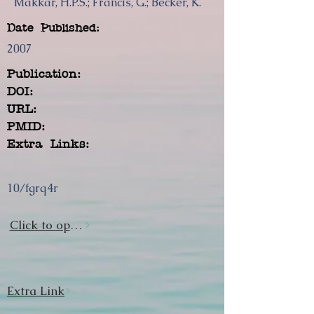
Makkar, H.P.S.; Francis, G.; Becker, K.
Date Published:
2007
Publication:
DOI:
URL:
PMID:
Extra Links:
10/fgrq4r
Click to open url
Extra Link