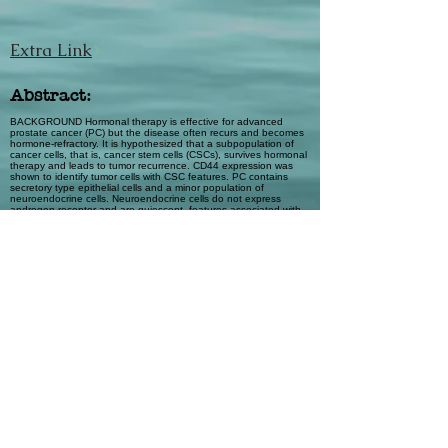
Extra Link
Abstract:
BACKGROUND Hormonal therapy is effective for advanced
prostate cancer (PC) but the disease often recurs and becomes
hormone-refractory. It is hypothesized that a subpopulation of
cancer cells, that is, cancer stem cells (CSCs), survives hormonal
therapy and leads to tumor recurrence. CD44 expression was
shown to identify tumor cells with CSC features. PC contains
secretory type epithelial cells and a minor population of
neuroendocrine cells. Neuroendocrine cells do not express
androgen receptor and are quiescent, features associated with
CSCs. The purpose of the study was to determine the
expression of CD44 in human PC and its relationship to
neuroendocrine tumor cells. METHODS Immunohistochemistry
and immunofluorescence were performed to study CD44
expression in PC cell lines, single cells from fresh PC tissue and
archival tissue sections of PC. We then determined if CD44+
cells represent neuroendocrine tumor cells. RESULTS In human
PC cell lines, expression of CD44 is associated with cells of NE
phenotype. In human PC tissues, NE tumor cells are virtually all
positive for CD44 and CD44+ cells, excluding lymphocytes, are
all NE tumor cells. CONCLUSIONS Selective expression of the
stem cell-associated marker CD44 in NE tumor cells of PC, in
combination with their other known features, further supports the
significance of such cells in therapy resistance and tumor
recurrence. Prostate 69: 787–798, 2009. © 2009 Wiley-Liss, Inc.
Automatic Tags
prostate cancer; CD44; cancer stem cell;