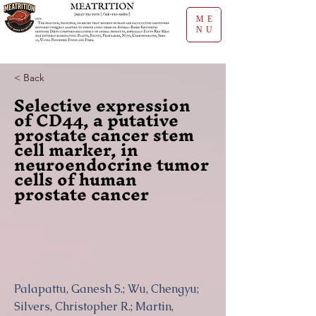
ME
NU
< Back
Selective expression
of CD44, a putative
prostate cancer stem
cell marker, in
neuroendocrine tumor
cells of human
prostate cancer
Palapattu, Ganesh S.; Wu, Chengyu;
Silvers, Christopher R.; Martin,