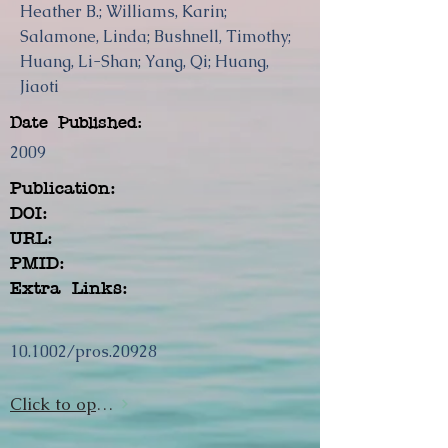
Heather B.; Williams, Karin;
Salamone, Linda; Bushnell, Timothy;
Huang, Li-Shan; Yang, Qi; Huang,
Jiaoti
Date Published:
2009
Publication:
DOI:
URL:
PMID:
Extra Links:
10.1002/pros.20928
Click to open url