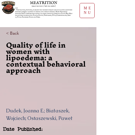
ME
NU
< Back
Quality of life in
women with
lipoedema: a
contextual behavioral
approach
Dudek, Joanna E.; Białaszek,
Wojciech; Ostaszewski, Paweł
Date Published: