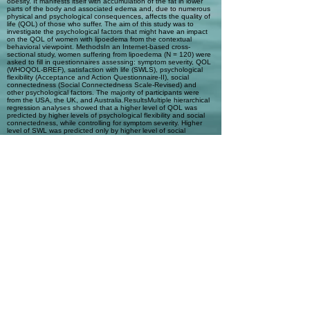
obesity. It manifests itself with accumulation of the fat in lower
parts of the body and associated edema and, due to numerous
physical and psychological consequences, affects the quality of
life (QOL) of those who suffer. The aim of this study was to
investigate the psychological factors that might have an impact
on the QOL of women with lipoedema from the contextual
behavioral viewpoint. MethodsIn an Internet-based cross-
sectional study, women suffering from lipoedema (N = 120) were
asked to fill in questionnaires assessing: symptom severity, QOL
(WHOQOL-BREF), satisfaction with life (SWLS), psychological
flexibility (Acceptance and Action Questionnaire-II), social
connectedness (Social Connectedness Scale-Revised) and
other psychological factors. The majority of participants were
from the USA, the UK, and Australia.ResultsMultiple hierarchical
regression analyses showed that a higher level of QOL was
predicted by higher levels of psychological flexibility and social
connectedness, while controlling for symptom severity. Higher
level of SWL was predicted only by higher level of social
connectedness.ConclusionsAcceptance and Commitment
Therapy with psychological flexibility as the target of change and
Functional Analytic Psychotherapy with social connectedness as
the target of change might be useful in treating women with
lipoedema; however, further research in this area is needed. The
authors conclude that psychological and biomedical
interventions for women with lipoedema and their QOL merit
more attention from researchers and the medical community than
is currently received.
Automatic Tags
Quality of life; Acceptance and
Commitment Therapy (ACT); Functional
Analytic Psychotherapy (FAP);
Lipoedema; Psychological flexibility;
Social connectedness