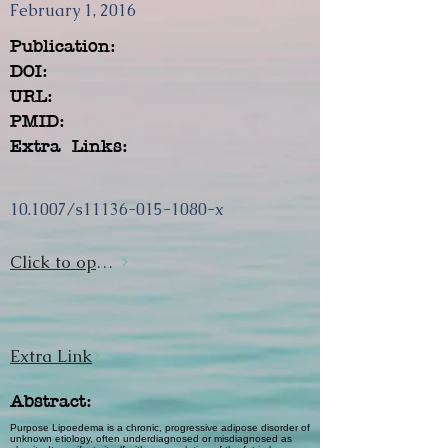
February 1, 2016
Publication:
DOI:
URL:
PMID:
Extra Links:
10.1007/s11136-015-1080-x
Click to open url
Extra Link
Abstract:
Purpose Lipoedema is a chronic, progressive adipose disorder of
unknown etiology, often underdiagnosed or misdiagnosed as