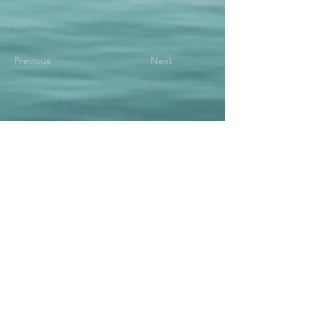
Previous
Next