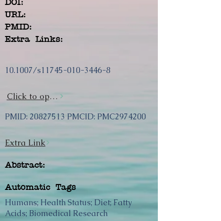
DOI:
URL:
PMID:
Extra Links:
10.1007/s11745-010-3446-8
Click to open url
PMID:
20827513
PMCID: PMC2974200
Extra Link
Abstract:
Automatic Tags
Humans; Health Status; Diet; Fatty
Acids; Biomedical Research