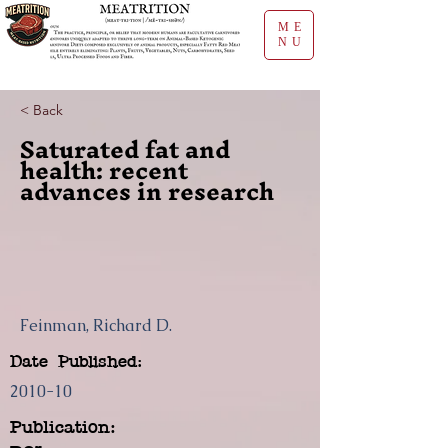
ME
NU
< Back
Saturated fat and
health: recent
advances in research
Feinman, Richard D.
Date Published:
2010-10
Publication: